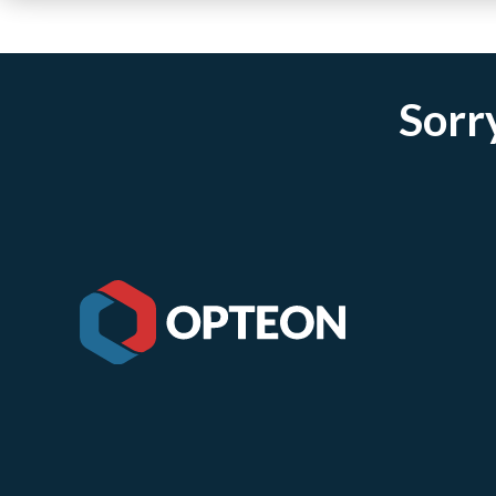
Sorry