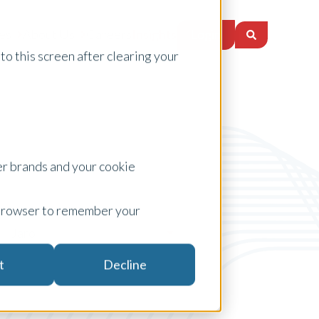
Login
es
About Us
Careers
Insights
to this screen after clearing your
er brands and your cookie
ur browser to remember your
Jaro
t
Decline