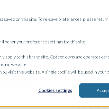
Clients
Appraisers
Vendors
Servic
s saved on this site. To re-save preferences, please return 
ll honor your preference settings for this site.
US Insights
only apply to this brand site. Opteon owns and operates oth
r brand websites.
 you visit this website. A single cookie will be used in yo
Whitepaper
Filter by:
Cookies settings
Accep
x Clear Filters