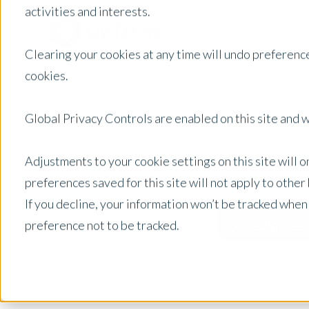
activities and interests.
Clearing your cookies at any time will undo preference
cookies.
Global Privacy Controls are enabled on this site and wi
Adjustments to your cookie settings on this site will 
preferences saved for this site will not apply to othe
If you decline, your information won’t be tracked when
preference not to be tracked.
United States
Posts by Location: