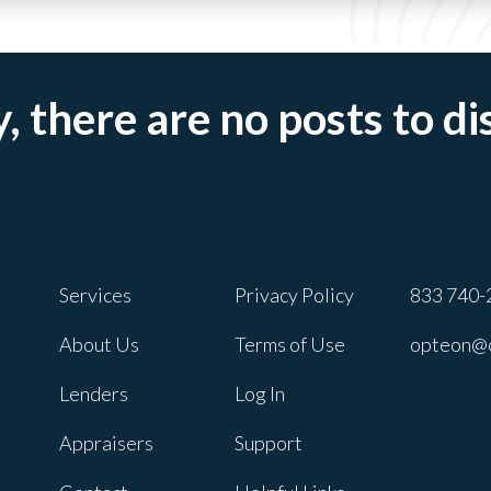
, there are no posts to di
Services
Privacy Policy
833 740-
About Us
Terms of Use
opteon@
Lenders
Log In
Appraisers
Support