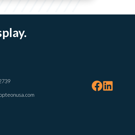
splay.
2739
opteonusa.com