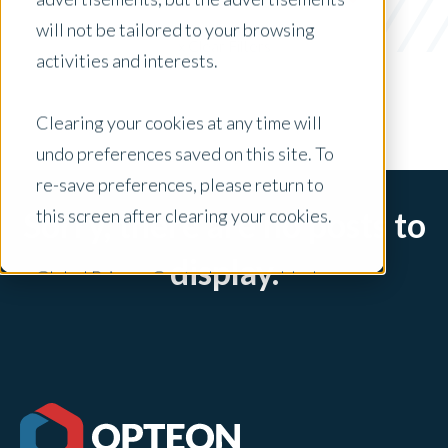
On The Pulse
will not be tailored to your browsing
x Clear Filters
activities and interests.
Clearing your cookies at any time will
undo preferences saved on this site. To
re-save preferences, please return to
this screen after clearing your cookies.
Sorry, there are no posts to
display.
Global Privacy Controls are enabled on
this site and will honor your preference
settings for this site.
Adjustments to your cookie settings on
this site will only apply to this brand site.