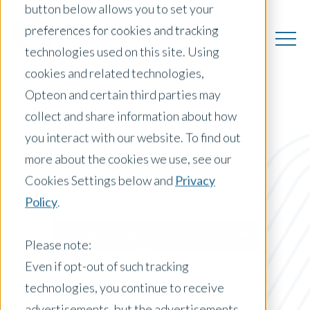
button below allows you to set your
preferences for cookies and tracking
technologies used on this site. Using
cookies and related technologies,
Opteon and certain third parties may
collect and share information about how
you interact with our website. To find out
US Insights
more about the cookies we use, see our
Cookies Settings below and
Privacy
Policy
.
Posts by Location:
United States
Please note:
Filter by:
Even if opt-out of such tracking
Whitepaper
technologies, you continue to receive
advertisements, but the advertisements