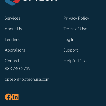
Opteon owns and operates other brands
and your cookie preferences saved for
Services
Privacy Policy
this site will not apply to other brand
websites.
About Us
Terms of Use
If you decline, your information won’t be
Lenders
Log In
tracked when you visit this website. A
single cookie will be used in your
Appraisers
Support
browser to remember your preference
Contact
Helpful Links
not to be tracked.
833 740-2739
Cookies settings
opteon@opteonusa.com
Accept
Decline