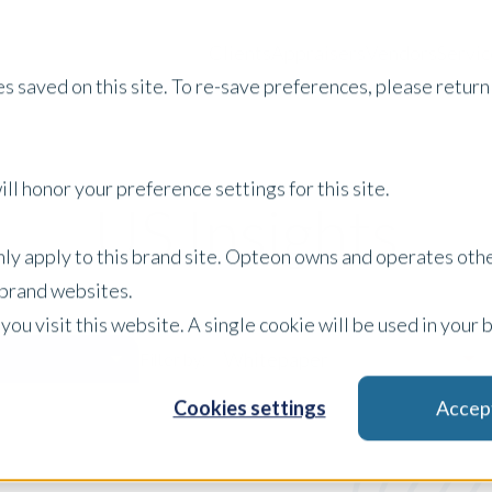
Clients
Appraisers
Vendors
Servic
s saved on this site. To re-save preferences, please return 
ll honor your preference settings for this site.
US Insights
only apply to this brand site. Opteon owns and operates oth
r brand websites.
 you visit this website. A single cookie will be used in yo
Whitepaper
Filter by:
Cookies settings
Accep
x Clear Filters