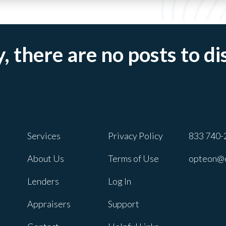
, there are no posts to di
Services
Privacy Policy
833 740-
About Us
Terms of Use
opteon@
Lenders
Log In
Appraisers
Support