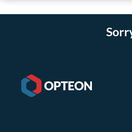
Sorry