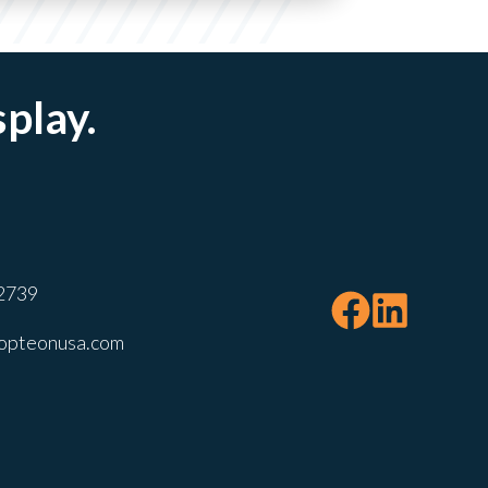
splay.
2739
opteonusa.com