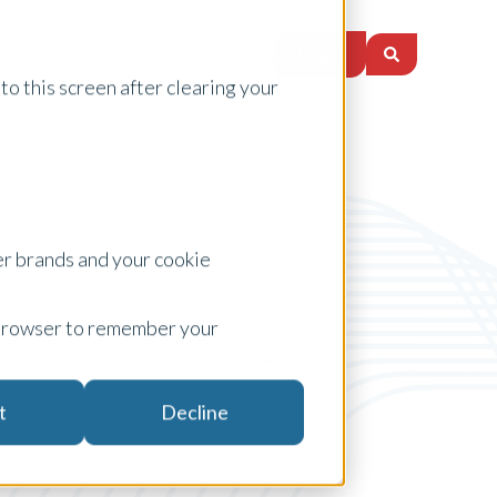
Login
es
About Us
Careers
Insights
to this screen after clearing your
er brands and your cookie
ur browser to remember your
Short-Term Rental Analysis
t
Decline