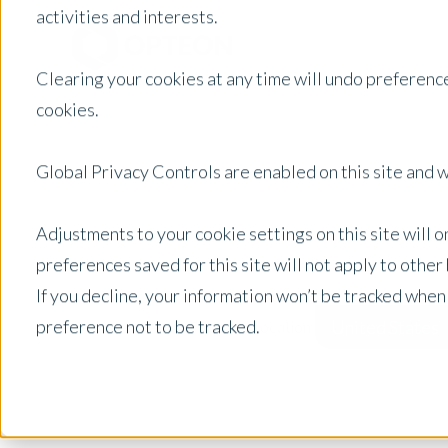
activities and interests.
Clearing your cookies at any time will undo preference
cookies.
Global Privacy Controls are enabled on this site and wi
Adjustments to your cookie settings on this site will 
preferences saved for this site will not apply to othe
If you decline, your information won’t be tracked when
preference not to be tracked.
United States
Posts by Location: