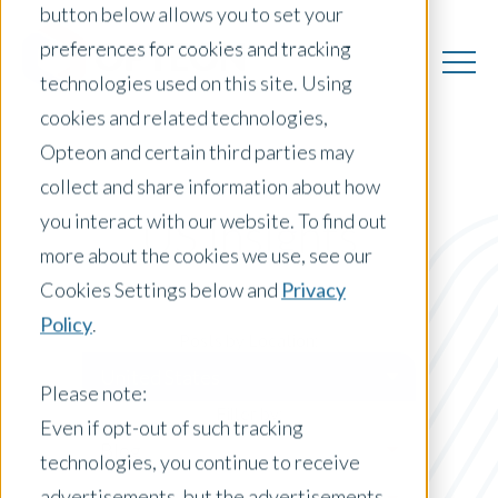
button below allows you to set your
preferences for cookies and tracking
technologies used on this site. Using
cookies and related technologies,
Opteon and certain third parties may
collect and share information about how
you interact with our website. To find out
US Insights
more about the cookies we use, see our
Cookies Settings below and
Privacy
Policy
.
Posts by Location:
United States
Please note:
Filter by:
Even if opt-out of such tracking
Blog
technologies, you continue to receive
advertisements, but the advertisements