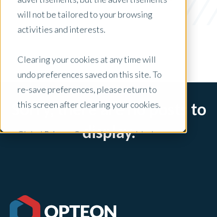
Freddie Mac
will not be tailored to your browsing
x Clear Filters
activities and interests.
Clearing your cookies at any time will
undo preferences saved on this site. To
re-save preferences, please return to
this screen after clearing your cookies.
Sorry, there are no posts to
display.
Global Privacy Controls are enabled on
this site and will honor your preference
settings for this site.
Adjustments to your cookie settings on
this site will only apply to this brand site.