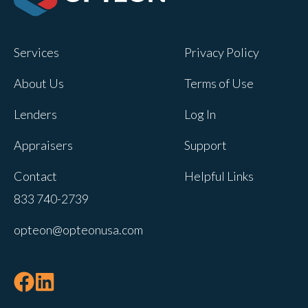
Opteon owns and operates other brands
and your cookie preferences saved for
Services
Privacy Policy
this site will not apply to other brand
websites.
About Us
Terms of Use
If you decline, your information won’t be
Lenders
Log In
tracked when you visit this website. A
single cookie will be used in your
Appraisers
Support
browser to remember your preference
Contact
Helpful Links
not to be tracked.
833 740-2739
Cookies settings
opteon@opteonusa.com
Accept
Decline