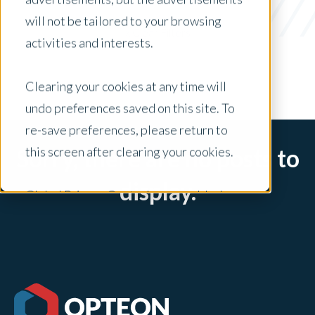
Lenders
will not be tailored to your browsing
x Clear Filters
activities and interests.
Clearing your cookies at any time will
undo preferences saved on this site. To
re-save preferences, please return to
this screen after clearing your cookies.
Sorry, there are no posts to
display.
Global Privacy Controls are enabled on
this site and will honor your preference
settings for this site.
Adjustments to your cookie settings on
this site will only apply to this brand site.