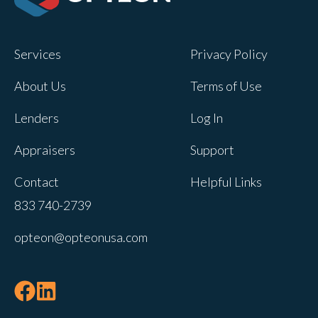
Opteon owns and operates other brands
and your cookie preferences saved for
Services
Privacy Policy
this site will not apply to other brand
websites.
About Us
Terms of Use
If you decline, your information won’t be
Lenders
Log In
tracked when you visit this website. A
single cookie will be used in your
Appraisers
Support
browser to remember your preference
Contact
Helpful Links
not to be tracked.
833 740-2739
Cookies settings
opteon@opteonusa.com
Accept
Decline