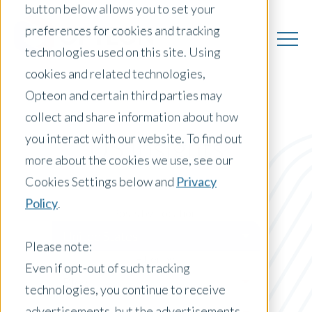
button below allows you to set your
preferences for cookies and tracking
technologies used on this site. Using
cookies and related technologies,
Opteon and certain third parties may
collect and share information about how
you interact with our website. To find out
US Insights
more about the cookies we use, see our
Cookies Settings below and
Privacy
Policy
.
Posts by Location:
United States
Please note:
Filter by:
Even if opt-out of such tracking
Blog
technologies, you continue to receive
advertisements, but the advertisements