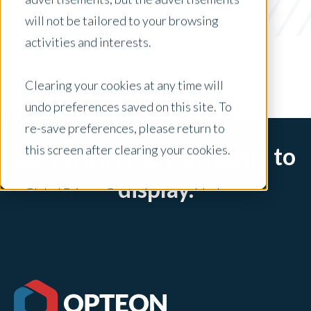
Media Release
will not be tailored to your browsing
x Clear Filters
activities and interests.
Clearing your cookies at any time will
undo preferences saved on this site. To
re-save preferences, please return to
this screen after clearing your cookies.
Sorry, there are no posts to
display.
Global Privacy Controls are enabled on
this site and will honor your preference
settings for this site.
Adjustments to your cookie settings on
this site will only apply to this brand site.