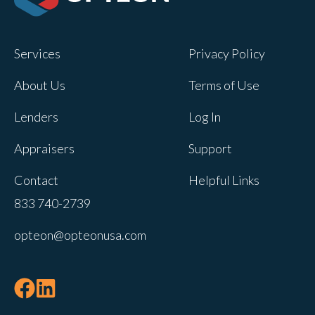
Opteon owns and operates other brands
and your cookie preferences saved for
Services
Privacy Policy
this site will not apply to other brand
websites.
About Us
Terms of Use
If you decline, your information won’t be
Lenders
Log In
tracked when you visit this website. A
single cookie will be used in your
Appraisers
Support
browser to remember your preference
Contact
Helpful Links
not to be tracked.
833 740-2739
Cookies settings
opteon@opteonusa.com
Accept
Decline