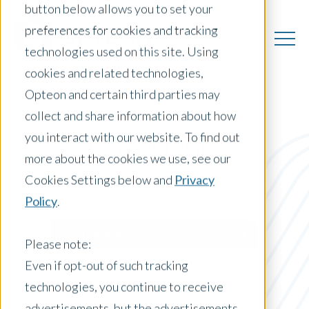
button below allows you to set your
preferences for cookies and tracking
technologies used on this site. Using
cookies and related technologies,
Opteon and certain third parties may
collect and share information about how
you interact with our website. To find out
US Insights
more about the cookies we use, see our
Cookies Settings below and
Privacy
Policy
.
Posts by Location:
United States
Please note:
Filter by:
Even if opt-out of such tracking
Blog
technologies, you continue to receive
advertisements, but the advertisements