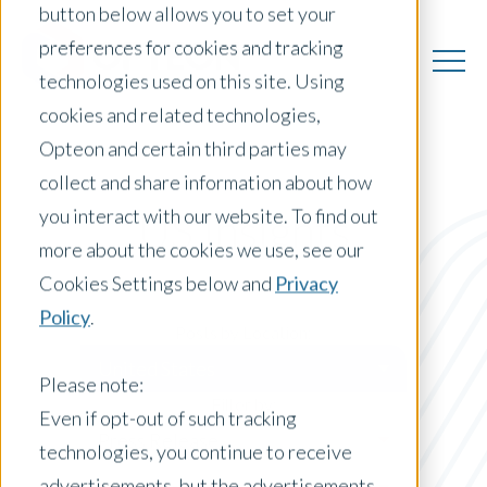
button below allows you to set your
preferences for cookies and tracking
technologies used on this site. Using
cookies and related technologies,
Opteon and certain third parties may
collect and share information about how
you interact with our website. To find out
US Insights
more about the cookies we use, see our
Cookies Settings below and
Privacy
Policy
.
Posts by Location:
United States
Please note:
Filter by:
Even if opt-out of such tracking
Press Release
technologies, you continue to receive
advertisements, but the advertisements