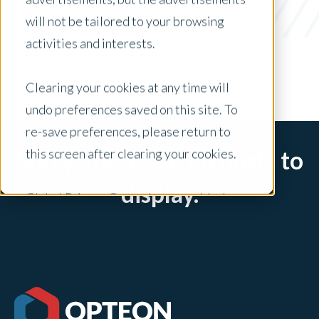
acquisition
will not be tailored to your browsing
x Clear Filters
activities and interests.
Clearing your cookies at any time will
undo preferences saved on this site. To
re-save preferences, please return to
this screen after clearing your cookies.
Sorry, there are no posts to
display.
Global Privacy Controls are enabled on
this site and will honor your preference
settings for this site.
Adjustments to your cookie settings on
this site will only apply to this brand site.