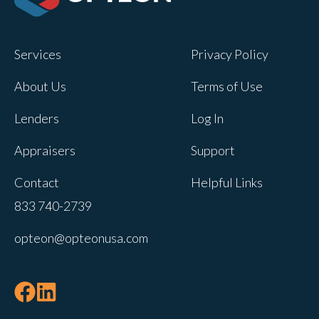
Opteon owns and operates other brands
and your cookie preferences saved for
Services
Privacy Policy
this site will not apply to other brand
websites.
About Us
Terms of Use
If you decline, your information won’t be
Lenders
Log In
tracked when you visit this website. A
single cookie will be used in your
Appraisers
Support
browser to remember your preference
Contact
Helpful Links
not to be tracked.
833 740-2739
Cookies settings
opteon@opteonusa.com
Accept
Decline