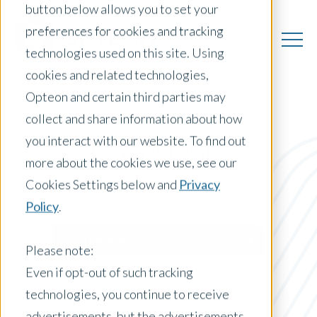
button below allows you to set your
preferences for cookies and tracking
technologies used on this site. Using
cookies and related technologies,
Opteon and certain third parties may
collect and share information about how
you interact with our website. To find out
US Insights
more about the cookies we use, see our
Cookies Settings below and
Privacy
Policy
.
Posts by Location:
United States
Please note:
Filter by:
Even if opt-out of such tracking
Press Release
technologies, you continue to receive
advertisements, but the advertisements