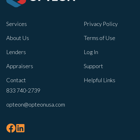
Opteon owns and operates other brands
and your cookie preferences saved for
Services
Privacy Policy
this site will not apply to other brand
websites.
About Us
Terms of Use
If you decline, your information won’t be
Lenders
Log In
tracked when you visit this website. A
single cookie will be used in your
Appraisers
Support
browser to remember your preference
Contact
Helpful Links
not to be tracked.
833 740-2739
Cookies settings
opteon@opteonusa.com
Accept
Decline