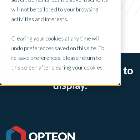
vendors
will not be tailored to your browsing
x Clear Filters
activities and interests.
Clearing your cookies at any time will
undo preferences saved on this site. To
re-save preferences, please return to
this screen after clearing your cookies.
Sorry, there are no posts to
display.
Global Privacy Controls are enabled on
this site and will honor your preference
settings for this site.
Adjustments to your cookie settings on
this site will only apply to this brand site.