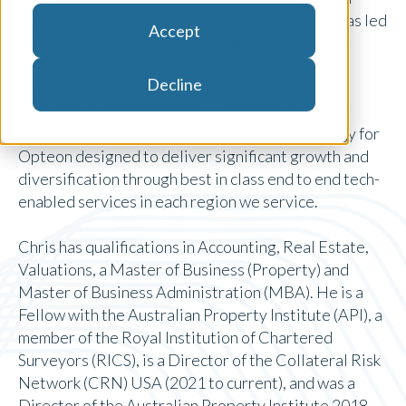
since July 2016. During his time as CEO, Chris has led
Accept
the Opteon team in successful growth outcomes
including many acquisitions in Australia, New
Decline
Zealand, and most recently is spearheading an
expansion in the U.S having undertaken multiple
acquisitions. He is currently executing a strategy for
Opteon designed to deliver significant growth and
diversification through best in class end to end tech-
enabled services in each region we service.
Chris has qualifications in Accounting, Real Estate,
Valuations, a Master of Business (Property) and
Master of Business Administration (MBA). He is a
Fellow with the Australian Property Institute (API), a
member of the Royal Institution of Chartered
Surveyors (RICS), is a Director of the Collateral Risk
Network (CRN) USA (2021 to current), and was a
Director of the Australian Property Institute 2018-