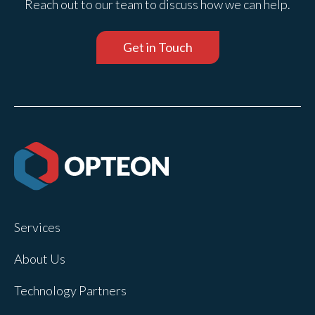
Reach out to our team to discuss how we can help.
Get in Touch
Services
About Us
Technology Partners