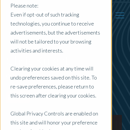
Please note:
Even if opt-out of such tracking
technologies, you continue to receive
advertisements, but the advertisements
Back to Previous Page
will not be tailored to your browsing
activities and interests.
Chris Knight
Clearing your cookies at any time will
Opteon Group CEO
undo preferences saved on this site. To
re-save preferences, please return to
this screen after clearing your cookies.
Global Privacy Controls are enabled on
this site and will honor your preference