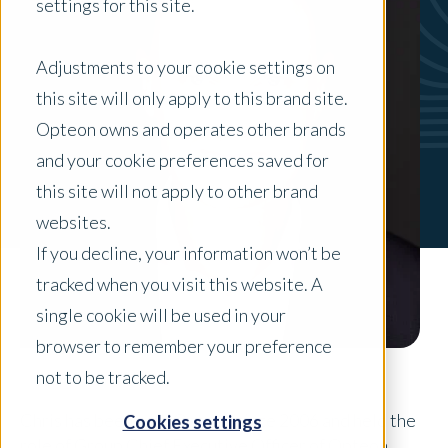
settings for this site.
Adjustments to your cookie settings on
this site will only apply to this brand site.
Opteon owns and operates other brands
and your cookie preferences saved for
this site will not apply to other brand
websites.
If you decline, your information won’t be
tracked when you visit this website. A
single cookie will be used in your
browser to remember your preference
not to be tracked.
Chris has been with Opteon since 2006 and held the
Cookies settings
role of Group Chief Executive Officer of Opteon