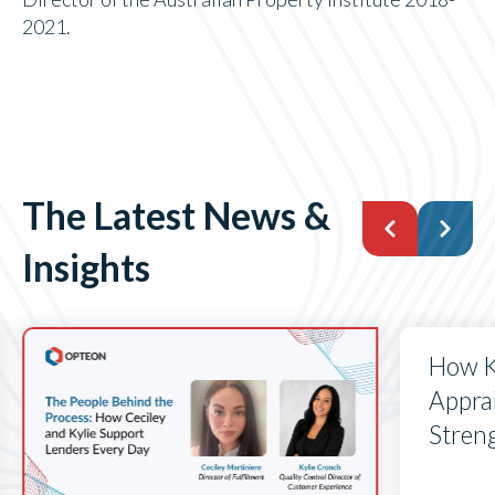
2021.
The Latest News &
Insights
How K
Apprai
Stren