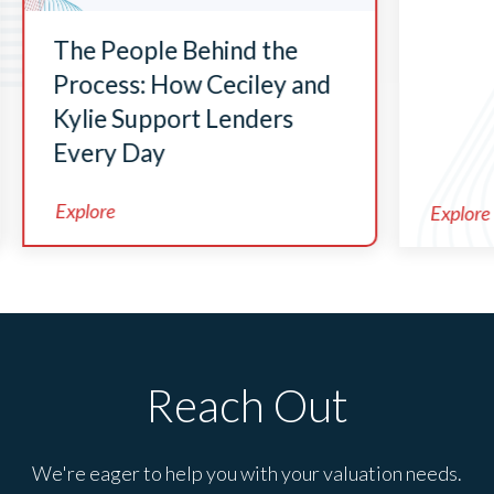
The People Behind the
Process: How Ceciley and
Kylie Support Lenders
Every Day
Explore
Explore
Reach Out
We're eager to help you with your valuation needs.