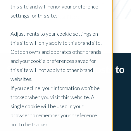
Agribusiness
this site and will honor your preference
settings for this site.
x Clear Filters
Adjustments to your cookie settings on
this site will only apply to this brand site.
Opteon owns and operates other brands
and your cookie preferences saved for
Sorry, there are no posts to
this site will not apply to other brand
websites.
display.
If you decline, your information won’t be
tracked when you visit this website. A
single cookie will be used in your
browser to remember your preference
not to be tracked.