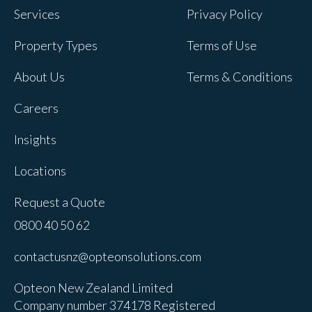
Services
Privacy Policy
Property Types
Terms of Use
About Us
Terms & Conditions
Careers
Insights
Locations
Request a Quote
0800 40 50 62
contactusnz@opteonsolutions.com
Opteon New Zealand Limited
Company number 374178 Registered