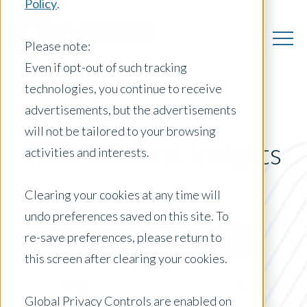
Policy
.
Please note:
Even if opt-out of such tracking
technologies, you continue to receive
advertisements, but the advertisements
will not be tailored to your browsing
New Zealand Insights
activities and interests.
Clearing your cookies at any time will
undo preferences saved on this site. To
Posts by Location:
re-save preferences, please return to
New Zealand
this screen after clearing your cookies.
Filter by:
Blog
Global Privacy Controls are enabled on