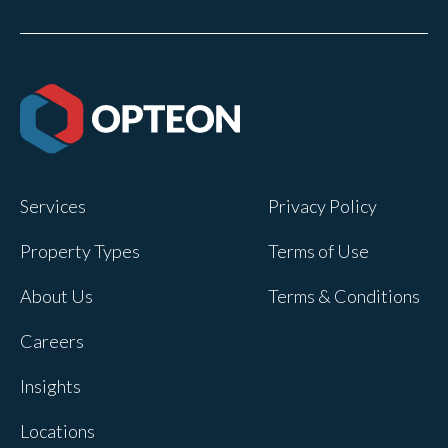
Services
Privacy Policy
Property Types
Terms of Use
About Us
Terms & Conditions
Careers
Insights
Locations