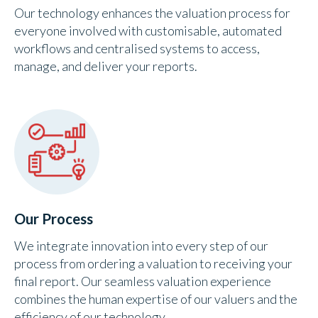
Our technology enhances the valuation process for
everyone involved with customisable, automated
workflows and centralised systems to access,
manage, and deliver your reports.
Our Process
We integrate innovation into every step of our
process from ordering a valuation to receiving your
final report. Our seamless valuation experience
combines the human expertise of our valuers and the
efficiency of our technology.