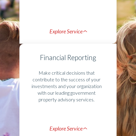
Explore Service
Financial Reporting
Make critical decisions that
contribute to the success of your
investments and your organization
with our leading government
property advisory services.
Explore Service