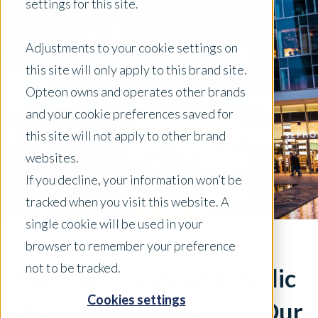
settings for this site.
Adjustments to your cookie settings on
this site will only apply to this brand site.
Opteon owns and operates other brands
and your cookie preferences saved for
this site will not apply to other brand
websites.
If you decline, your information won’t be
tracked when you visit this website. A
single cookie will be used in your
browser to remember your preference
not to be tracked.
Helping Private and Public
Cookies settings
Organisations Invest in Our