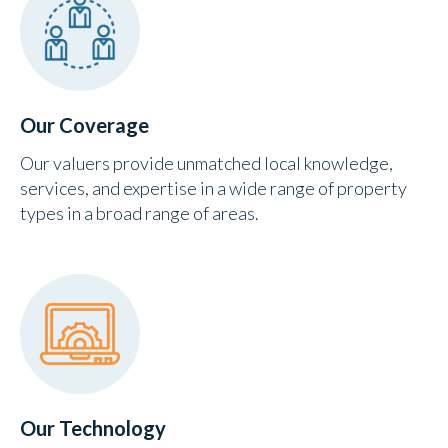
Our Coverage
Our valuers provide unmatched local knowledge,
services, and expertise in a wide range of property
types in a broad range of areas.
Our Technology