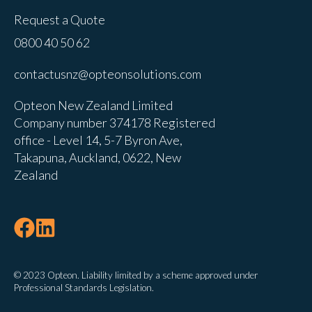
Request a Quote
0800 40 50 62
contactusnz@opteonsolutions.com
Opteon New Zealand Limited
Company number 374178 Registered
office - Level 14, 5-7 Byron Ave,
Takapuna, Auckland, 0622, New
Zealand
© 2023 Opteon. Liability limited by a scheme approved under
Professional Standards Legislation.