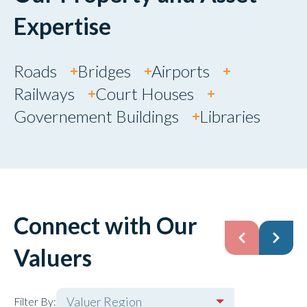
Expertise
Roads
Bridges
Airports
Railways
Court Houses
Governement Buildings
Libraries
Connect with Our
Valuers
Valuer Region
Filter By: