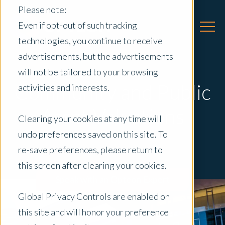
Please note:
Even if opt-out of such tracking
technologies, you continue to receive
advertisements, but the advertisements
will not be tailored to your browsing
Community and Public
activities and interests.
Asset Valuations
Clearing your cookies at any time will
undo preferences saved on this site. To
re-save preferences, please return to
this screen after clearing your cookies.
Speak with an Opteon Expert
Global Privacy Controls are enabled on
this site and will honor your preference