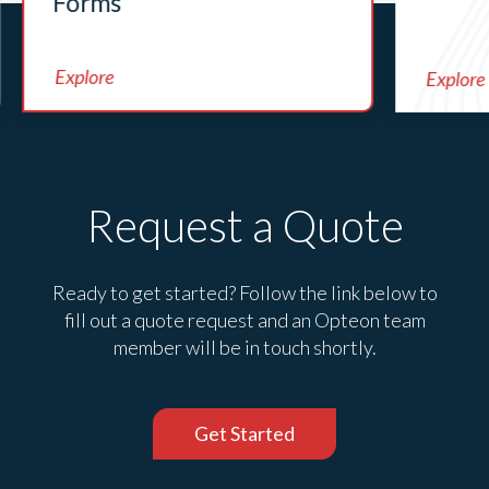
Forms
Explore
Explore
Request a Quote
Ready to get started? Follow the link below to
fill out a quote request and an Opteon team
member will be in touch shortly.
Get Started