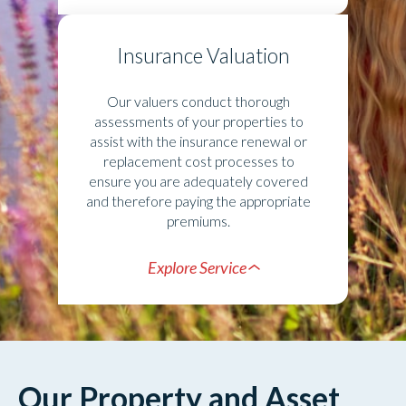
Insurance Valuation
Our valuers conduct thorough
assessments of your properties to
assist with the insurance renewal or
replacement cost processes to
ensure you are adequately covered
and therefore paying the appropriate
premiums.
Explore Service
Our Property and Asset