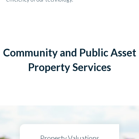
Community and Public Asset
Property Services
Property Valuations