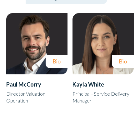
Bio
Bio
Paul McCorry
Kayla White
Director Valuation
Principal - Service Delivery
Operation
Manager