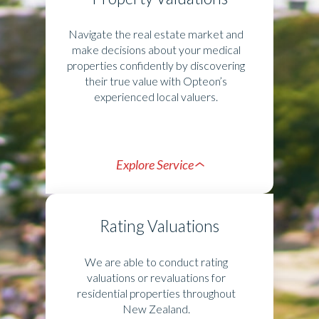
Navigate the real estate market and
make decisions about your medical
properties confidently by discovering
their true value with Opteon’s
experienced local valuers.
Explore Service
Rating Valuations
We are able to conduct rating
valuations or revaluations for
residential properties throughout
New Zealand.