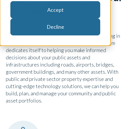
Communities
Accept
Decline
Determining the value of community and public
assets is vital as you explore options for investing in
or improving the community around you. Our team
dedicates itself to helping you make informed
decisions about your public assets and
infrastructures including roads, airports, bridges,
government buildings, and many other assets. With
public and private sector property expertise and
cutting-edge technology solutions, we can help you
build, plan, and manage your community and public
asset portfolios.