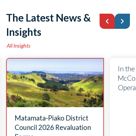
The Latest News &
Insights
All Insights
In the
McCorr
Opera
Matamata-Piako District
Council 2026 Revaluation