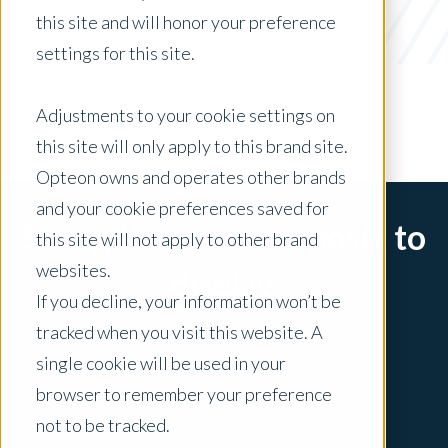
Media Release
this site and will honor your preference
settings for this site.
x Clear Filters
Adjustments to your cookie settings on
this site will only apply to this brand site.
Opteon owns and operates other brands
and your cookie preferences saved for
Sorry, there are no posts to
this site will not apply to other brand
websites.
display.
If you decline, your information won’t be
tracked when you visit this website. A
single cookie will be used in your
browser to remember your preference
not to be tracked.