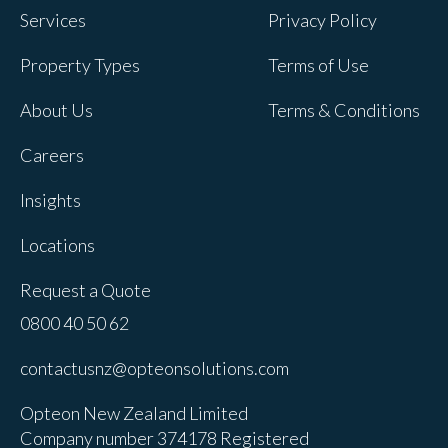
Services
Privacy Policy
Property Types
Terms of Use
About Us
Terms & Conditions
Careers
Insights
Locations
Request a Quote
0800 40 50 62
contactusnz@opteonsolutions.com
Opteon New Zealand Limited
Company number 374178 Registered