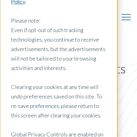
Policy
.
Please note:
Even if opt-out of such tracking
technologies, you continue to receive
advertisements, but the advertisements
will not be tailored to your browsing
New Zealand Insights
activities and interests.
Clearing your cookies at any time will
undo preferences saved on this site. To
Posts by Location:
re-save preferences, please return to
New Zealand
this screen after clearing your cookies.
Filter by:
Blog
Global Privacy Controls are enabled on