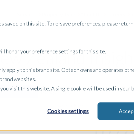
Services
Property Type
About Us
Careers
I
s saved on this site. To re-save preferences, please return 
ew Zealand Insigh
ll honor your preference settings for this site.
only apply to this brand site. Opteon owns and operates oth
r brand websites.
 you visit this website. A single cookie will be used in yo
Blog
Filter by:
x Clear Filters
Cookies settings
Accep