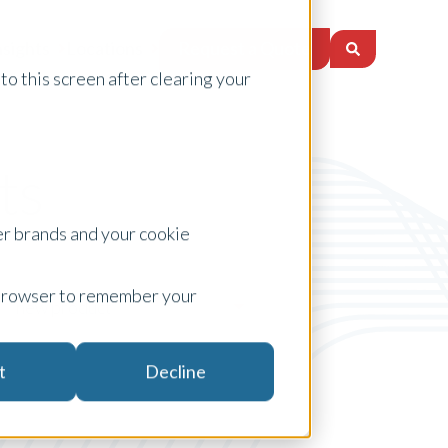
Request a Quote
nsights
Locations
to this screen after clearing your
ts
er brands and your cookie
ur browser to remember your
new product
t
Decline