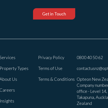
Get in Touch
Services
Privacy Policy
0800 40 50 62
Property Types
Terms of Use
contactusnz@op
About Us
Terms & Conditions
Opteon New Zea
Company number
Careers
office - Level 14
Takapuna, Auckl
Insights
Zealand