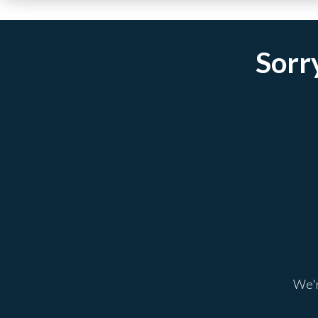
Sorry
We'r