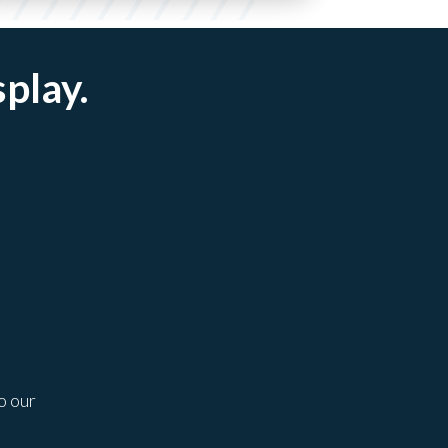
splay.
o our