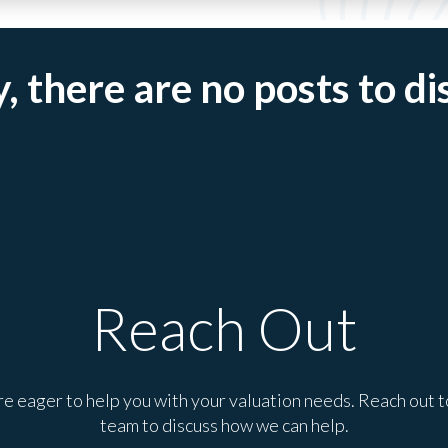
, there are no posts to di
Reach Out
e eager to help you with your valuation needs. Reach out t
team to discuss how we can help.