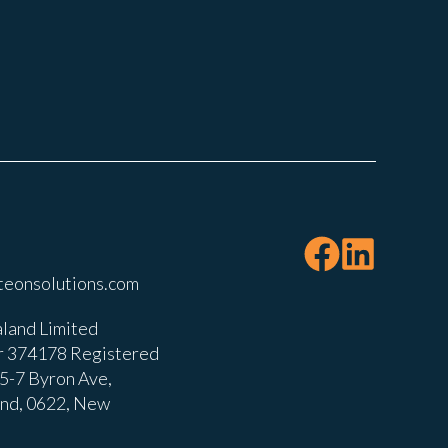
teonsolutions.com
land Limited
 374178 Registered
, 5-7 Byron Ave,
and, 0622, New