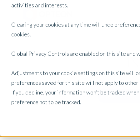
activities and interests.
Clearing your cookies at any time will undo preference
cookies.
N
Global Privacy Controls are enabled on this site and wi
Adjustments to your cookie settings on this site will 
preferences saved for this site will not apply to othe
If you decline, your information won’t be tracked when
New Zealand
Posts by Location:
preference not to be tracked.