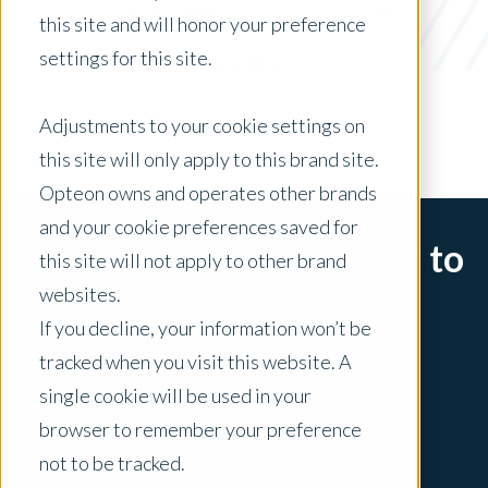
Company News
this site and will honor your preference
settings for this site.
x Clear Filters
Adjustments to your cookie settings on
this site will only apply to this brand site.
Opteon owns and operates other brands
and your cookie preferences saved for
Sorry, there are no posts to
this site will not apply to other brand
websites.
display.
If you decline, your information won’t be
tracked when you visit this website. A
single cookie will be used in your
browser to remember your preference
not to be tracked.