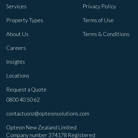
Services
Privacy Policy
Property Types
Terms of Use
About Us
Terms & Conditions
Careers
Insights
Locations
Request a Quote
0800 40 50 62
contactusnz@opteonsolutions.com
Opteon New Zealand Limited
Company number 374178 Registered