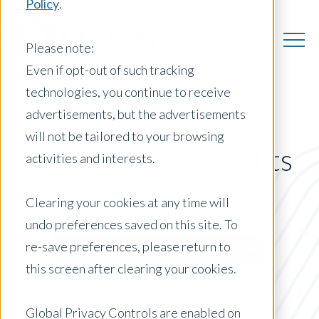
Policy
.
Please note:
Even if opt-out of such tracking
technologies, you continue to receive
advertisements, but the advertisements
will not be tailored to your browsing
New Zealand Insights
activities and interests.
Clearing your cookies at any time will
undo preferences saved on this site. To
Posts by Location:
re-save preferences, please return to
New Zealand
this screen after clearing your cookies.
Filter by:
Newsletter
Global Privacy Controls are enabled on