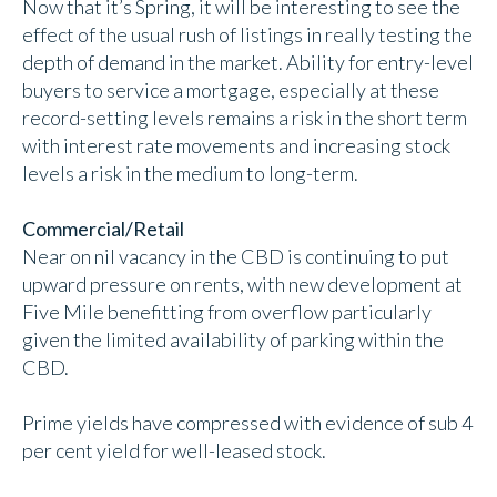
Now that it’s Spring, it will be interesting to see the
effect of the usual rush of listings in really testing the
depth of demand in the market. Ability for entry-level
buyers to service a mortgage, especially at these
record-setting levels remains a risk in the short term
with interest rate movements and increasing stock
levels a risk in the medium to long-term.
Commercial/Retail
Near on nil vacancy in the CBD is continuing to put
upward pressure on rents, with new development at
Five Mile benefitting from overflow particularly
given the limited availability of parking within the
CBD.
Prime yields have compressed with evidence of sub 4
per cent yield for well-leased stock.