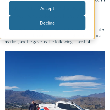
August around $40k more than Auckland’s
Accept
average. The question is, will it stay on top?
Decline
We asked Queenstown valuer and Opteon Associate
Director David Tristram, for his insights on the local
market, and he gave us the following snapshot.