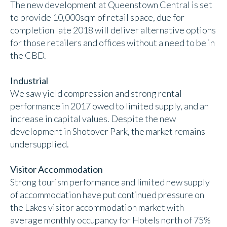
The new development at Queenstown Central is set
to provide 10,000sqm of retail space, due for
completion late 2018 will deliver alternative options
for those retailers and offices without a need to be in
the CBD.
Industrial
We saw yield compression and strong rental
performance in 2017 owed to limited supply, and an
increase in capital values. Despite the new
development in Shotover Park, the market remains
undersupplied.
Visitor Accommodation
Strong tourism performance and limited new supply
of accommodation have put continued pressure on
the Lakes visitor accommodation market with
average monthly occupancy for Hotels north of 75%