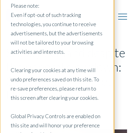
Please note:
Even if opt-out of such tracking
technologies, you continue to receive
advertisements, but the advertisements
will not be tailored to your browsing
Steady demand despite
activities and interests.
the general slowdown:
Clearing your cookies at any time will
Queenstown Market
undo preferences saved on this site. To
re-save preferences, please return to
Update
this screen after clearing your cookies.
October 19, 2018
|
Blog
Global Privacy Controls are enabled on
this site and will honor your preference