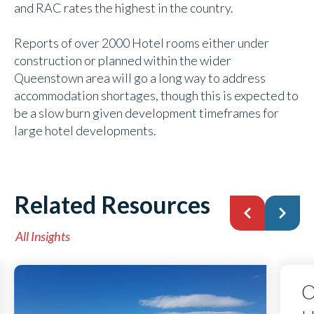
and RAC rates the highest in the country.
Reports of over 2000 Hotel rooms either under
construction or planned within the wider
Queenstown area will go a long way to address
accommodation shortages, though this is expected to
be a slow burn given development timeframes for
large hotel developments.
Related Resources
All Insights
O