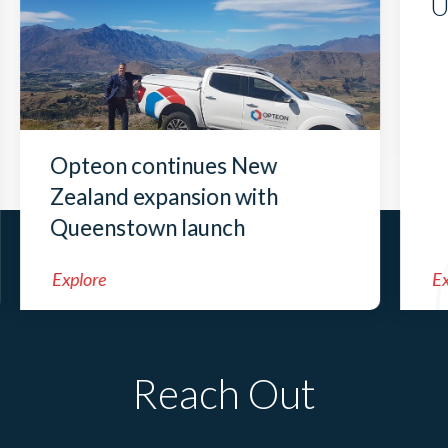
U
Opteon continues New
Zealand expansion with
Queenstown launch
Explore
Ex
Reach Out