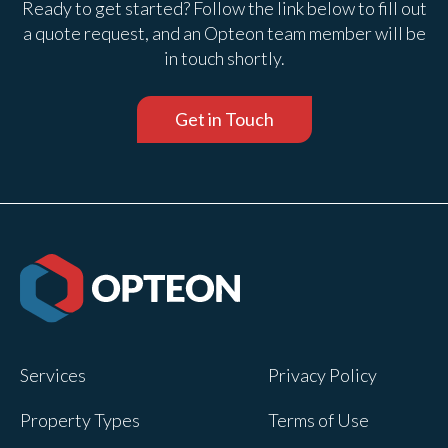
Ready to get started? Follow the link below to fill out
a quote request, and an Opteon team member will be
in touch shortly.
Get in Touch
Services
Privacy Policy
Property Types
Terms of Use