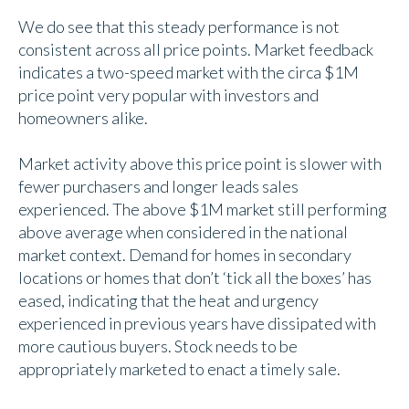
We do see that this steady performance is not
consistent across all price points. Market feedback
indicates a two-speed market with the circa $1M
price point very popular with investors and
homeowners alike.
Market activity above this price point is slower with
fewer purchasers and longer leads sales
experienced. The above $1M market still performing
above average when considered in the national
market context. Demand for homes in secondary
locations or homes that don’t ‘tick all the boxes’ has
eased, indicating that the heat and urgency
experienced in previous years have dissipated with
more cautious buyers. Stock needs to be
appropriately marketed to enact a timely sale.