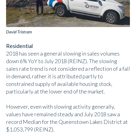
David Tristram
Residential
2018 has seen a general slowing in sales volumes
down 6% YoY to July 2018 (REINZ). The slowing
sales rate trend is not considered a reflection of a fall
in demand, rather it is attributed partly to
constrained supply of available housing stock,
particularly at the lower end of the market.
However, even with slowing activity generally,
values have remained steady and July 2018 saw a
record Median for the Queenstown Lakes District at
$1,053,799 (REINZ).