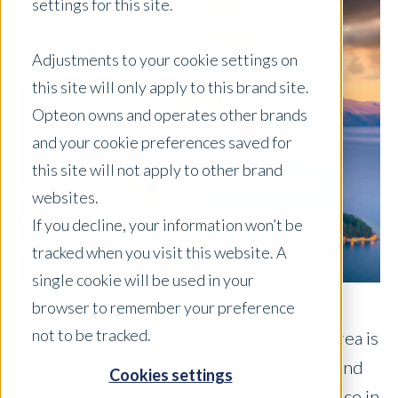
settings for this site.
Adjustments to your cookie settings on
this site will only apply to this brand site.
Opteon owns and operates other brands
and your cookie preferences saved for
this site will not apply to other brand
websites.
If you decline, your information won’t be
tracked when you visit this website. A
single cookie will be used in your
browser to remember your preference
not to be tracked.
Reports suggest the Queenstown Lakes area is
still the most expensive place in New Zealand
Cookies settings
to buy property, with an average asking price in