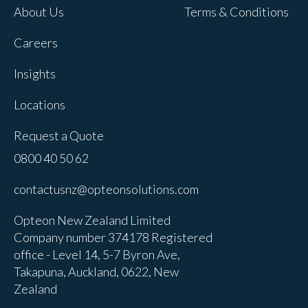
About Us
Terms & Conditions
Careers
Insights
Locations
Request a Quote
0800 40 50 62
contactusnz@opteonsolutions.com
Opteon New Zealand Limited
Company number 374178 Registered
office - Level 14, 5-7 Byron Ave,
Takapuna, Auckland, 0622, New
Zealand