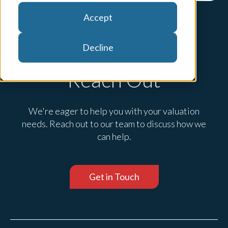
Accept
Decline
Reach Out
We're eager to help you with your valuation
needs. Reach out to our team to discuss how we
can help.
Get in Touch