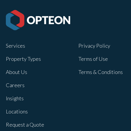
Services
Privacy Policy
Property Types
Terms of Use
About Us
Terms & Conditions
Careers
Insights
Locations
Request a Quote