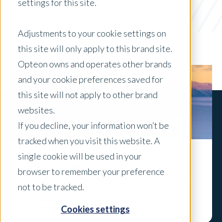
settings for this site.
Government
x Clear Filters
Adjustments to your cookie settings on
this site will only apply to this brand site.
Opteon owns and operates other brands
and your cookie preferences saved for
this site will not apply to other brand
websites.
If you decline, your information won’t be
tracked when you visit this website. A
single cookie will be used in your
Steady demand despite the general
browser to remember your preference
slowdown: Queenstown Market Update
not to be tracked.
Explore
Cookies settings