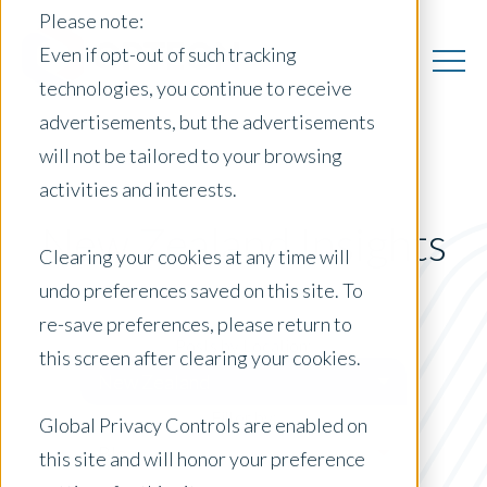
Please note:
Even if opt-out of such tracking
technologies, you continue to receive
advertisements, but the advertisements
will not be tailored to your browsing
activities and interests.
New Zealand Insights
Clearing your cookies at any time will
undo preferences saved on this site. To
re-save preferences, please return to
Posts by Location:
this screen after clearing your cookies.
New Zealand
Filter by:
Global Privacy Controls are enabled on
Blog
this site and will honor your preference