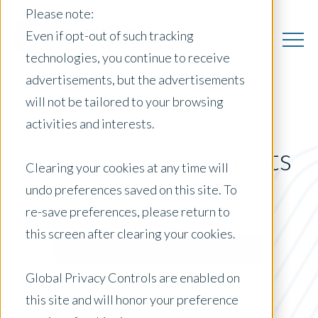
Please note:
Even if opt-out of such tracking
technologies, you continue to receive
advertisements, but the advertisements
will not be tailored to your browsing
activities and interests.
New Zealand Insights
Clearing your cookies at any time will
undo preferences saved on this site. To
re-save preferences, please return to
Posts by Location:
this screen after clearing your cookies.
New Zealand
Filter by:
Global Privacy Controls are enabled on
Blog
this site and will honor your preference