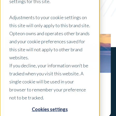
settings for this site.
Government
x Clear Filters
Adjustments to your cookie settings on
this site will only apply to this brand site.
Opteon owns and operates other brands
and your cookie preferences saved for
this site will not apply to other brand
websites.
If you decline, your information won’t be
tracked when you visit this website. A
single cookie will be used in your
Steady demand despite the general
browser to remember your preference
slowdown: Queenstown Market Update
not to be tracked.
Explore
Cookies settings