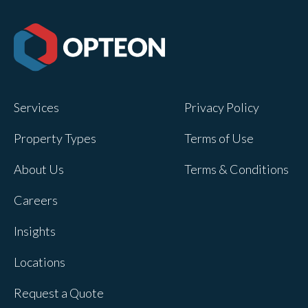
Services
Privacy Policy
Property Types
Terms of Use
About Us
Terms & Conditions
Careers
Insights
Locations
Request a Quote