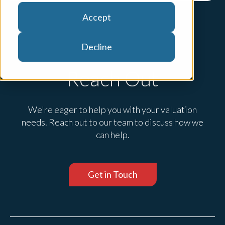
Accept
Decline
Reach Out
We're eager to help you with your valuation
needs. Reach out to our team to discuss how we
can help.
Get in Touch