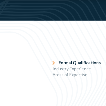
Formal Qualifications
Industry Experience
Areas of Expertise