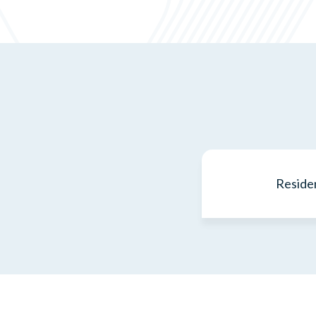
Residen