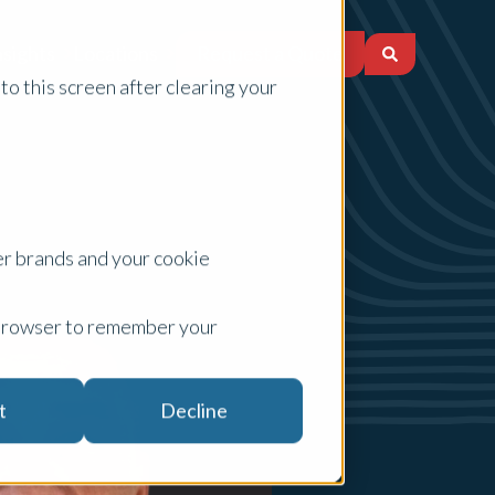
Request a Quote
nsights
Locations
to this screen after clearing your
er brands and your cookie
ur browser to remember your
t
Decline