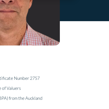
tificate Number 2757
e of Valuers
BPA) from the Auckland