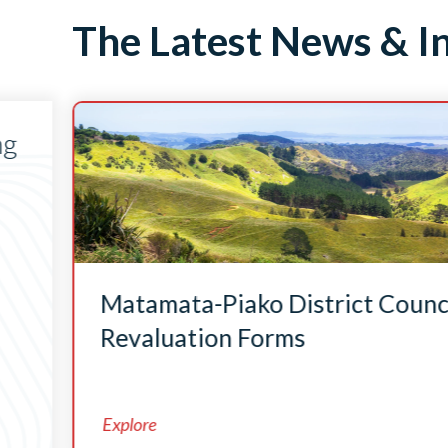
The Latest News & In
ng
Matamata-Piako District Counc
Revaluation Forms
Explore