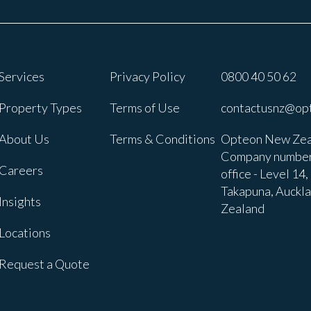
Services
Privacy Policy
0800 40 50 62
Property Types
Terms of Use
contactusnz@op
About Us
Terms & Conditions
Opteon New Zea
Company number
Careers
office - Level 14
Takapuna, Auckl
Insights
Zealand
Locations
Request a Quote