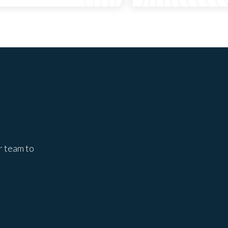
r team to