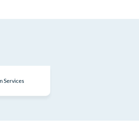
n Services