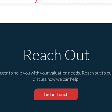
Reach Out
ger to help you with your valuation needs. Reach out to ou
discuss how we can help.
Get in Touch