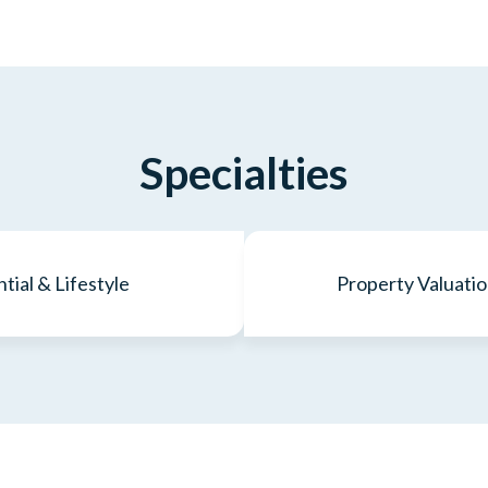
Specialties
tial & Lifestyle
Property Valuatio