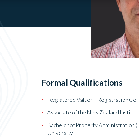
Formal Qualifications
Registered Valuer – Registration Cer
Associate of the New Zealand Institut
Bachelor of Property Administration (
University