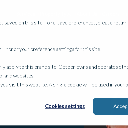
Services
Property Type
About Us
Careers
I
s saved on this site. To re-save preferences, please return 
ll honor your preference settings for this site.
only apply to this brand site. Opteon owns and operates oth
ark
r brand websites.
 you visit this website. A single cookie will be used in yo
Cookies settings
Accep