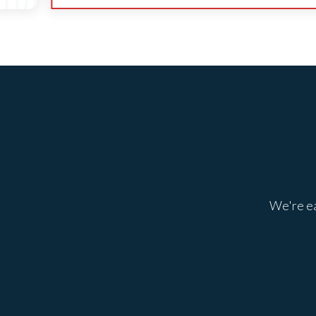
We're ea