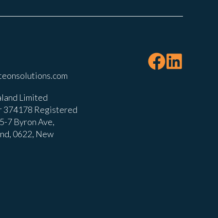
teonsolutions.com
land Limited
 374178 Registered
, 5-7 Byron Ave,
and, 0622, New