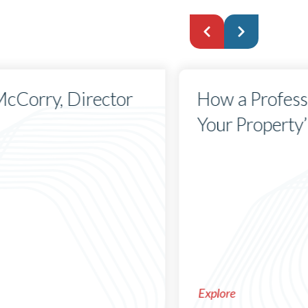
 McCorry, Director
How a Profess
Your Property’
Explore