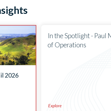
sights
In the Spotlight - Paul
of Operations
il 2026
Explore