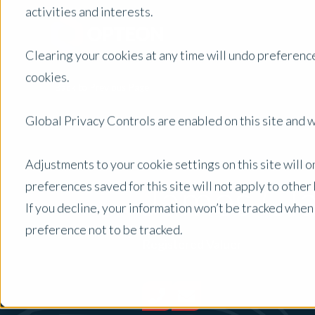
activities and interests.
Clearing your cookies at any time will undo preference
cookies.
Back to Previous Page
Global Privacy Controls are enabled on this site and wi
Adjustments to your cookie settings on this site will 
James Cl
preferences saved for this site will not apply to othe
If you decline, your information won’t be tracked when
preference not to be tracked.
Registered Valuer