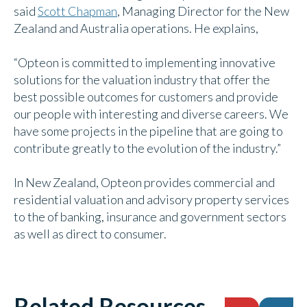
said
Scott Chapman
, Managing Director for the New
Zealand and Australia operations. He explains,
“Opteon is committed to implementing innovative
solutions for the valuation industry that offer the
best possible outcomes for customers and provide
our people with interesting and diverse careers. We
have some projects in the pipeline that are going to
contribute greatly to the evolution of the industry.”
In New Zealand, Opteon provides commercial and
residential valuation and advisory property services
to the of banking, insurance and government sectors
as well as direct to consumer.
Related Resources