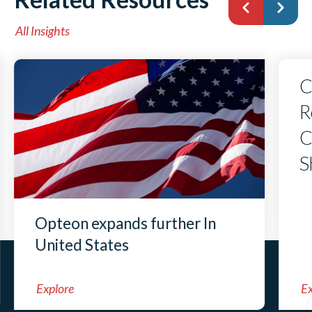
All Insights
C
R
C
S
Opteon expands further In
United States
Explore
Ex