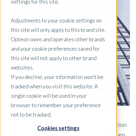
settings for this site.
Adjustments to your cookie settings on
this site will only apply to this brand site.
Opteon owns and operates other brands
and your cookie preferences saved for
this site will not apply to other brand
websites.
If you decline, your information won’t be
tracked when you visit this website. A
single cookie will be used in your
browser to remember your preference
not to be tracked.
Opteon is pleased to announce the acquisition
Cookies settings
of the assets of the valuation firm The William