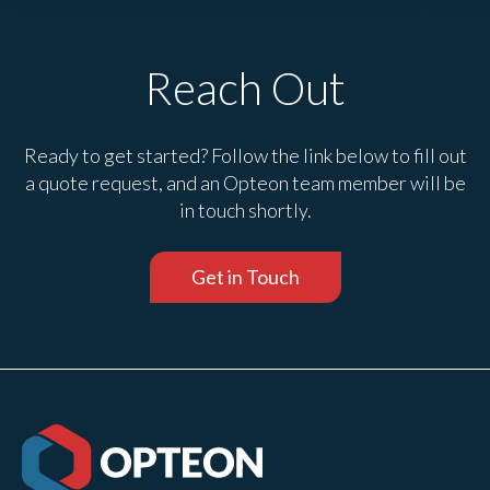
Reach Out
Ready to get started? Follow the link below to fill out
a quote request, and an Opteon team member will be
in touch shortly.
Get in Touch