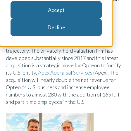
Fall Group (WFG) and its related brands,
Accept
Valuation Partners and Summit Valuation
Decline
Solutions in the United States.
The acquisition is the latest in Opteon’s growth
trajectory. The privately-held valuation firm has
developed substantially since 2017 and this latest
acquisition is a strategic move for Opteon to fortify
its U.S. entity,
Apex Appraisal Services
(Apex). The
acquisition will nearly double the net revenue for
Opteon’s U.S. business and increase employee
numbers to almost 280 with the addition of 165 full-
and part-time employees in the U.S.