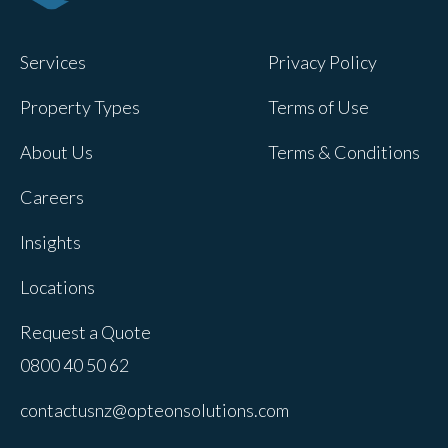
Services
Privacy Policy
Property Types
Terms of Use
About Us
Terms & Conditions
Careers
Insights
Locations
Request a Quote
0800 40 50 62
contactusnz@opteonsolutions.com