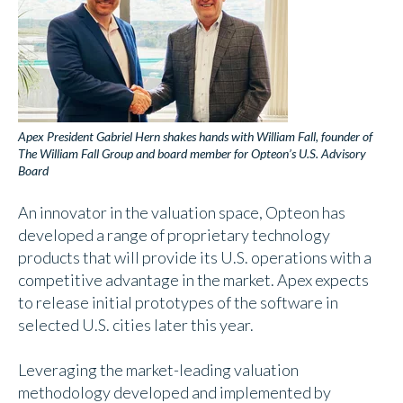
Apex President Gabriel Hern shakes hands with William Fall, founder of
The William Fall Group and board member for Opteon’s U.S. Advisory
Board
An innovator in the valuation space, Opteon has
developed a range of proprietary technology
products that will provide its U.S. operations with a
competitive advantage in the market. Apex expects
to release initial prototypes of the software in
selected U.S. cities later this year.
Leveraging the market-leading valuation
methodology developed and implemented by