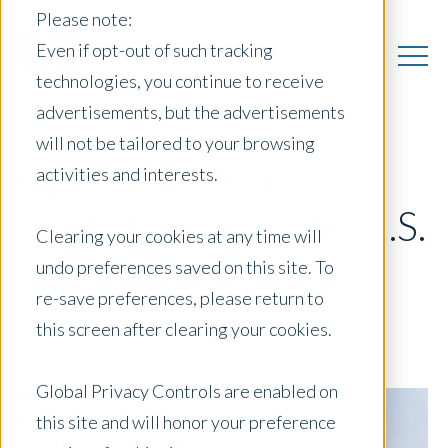
Please note:
Even if opt-out of such tracking
technologies, you continue to receive
advertisements, but the advertisements
will not be tailored to your browsing
Opteon increases
activities and interests.
market share in the U.S.
Clearing your cookies at any time will
with acquisition
undo preferences saved on this site. To
re-save preferences, please return to
this screen after clearing your cookies.
July 8, 2021
|
Press Release
Global Privacy Controls are enabled on
this site and will honor your preference