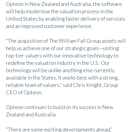
Opteon in New Zealand and Australia, the software
will help modernise the valuation process in the
United States by enabling faster delivery of services
and an improved customer experience.
“The acquisition of The William Fall Group assets will
help us achieve one of our strategic goals—uniting
top-tier valuers with our innovative technology to
redefine the valuation industry in the U.S. Our
technology will be unlike anything else currently
available in the States. It works best with a strong,
reliable team of valuers,” said Chris Knight, Group
CEO of Opteon.
Opteon continues to build on its success in New
Zealand and Australia.
“There are some exciting developments ahead,”