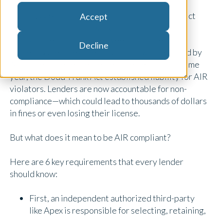
But, in 2009 the Home Valuation Code of Conduct
Accept
enabled appraisers to work independently. The
policy placed a barrier between appraisers and
Decline
lenders. When it expired in 2010, it was replaced by
Appraiser Independence Requirements. That same
year, the Dodd-Frank Act established liability for AIR
violators. Lenders are now accountable for non-
compliance—which could lead to thousands of dollars
in fines or even losing their license.
But what does it mean to be AIR compliant?
Here are 6 key requirements that every lender
should know:
First, an independent authorized third-party
like Apex is responsible for selecting, retaining,