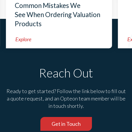
Common Mistakes We
See When Ordering Valuation
Products
Explore
Ex
Reach Out
Ready to get started? Follow the link below to fill out
a quote request, and an Opteon team member will be
in touch shortly.
Get in Touch