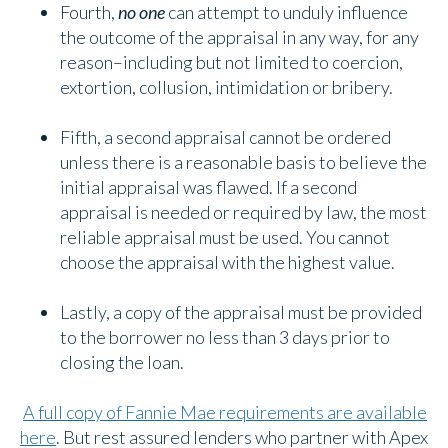
Fourth,
no one
can attempt to unduly influence
the outcome of the appraisal in any way, for any
reason–including but not limited to coercion,
extortion, collusion, intimidation or bribery.
Fifth, a second appraisal cannot be ordered
unless there is a reasonable basis to believe the
initial appraisal was flawed. If a second
appraisal is needed or required by law, the most
reliable appraisal must be used. You cannot
choose the appraisal with the highest value.
Lastly, a copy of the appraisal must be provided
to the borrower no less than 3 days prior to
closing the loan.
A full copy of Fannie Mae requirements are available
here
. But rest assured lenders who partner with Apex