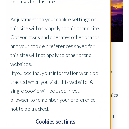
settings for this site.
Adjustments to your cookie settings on
this site will only apply to this brand site.
Opteon owns and operates other brands
and your cookie preferences saved for
this site will not apply to other brand
If you were lending 10 years ago, you’ll
websites.
remember that it was a bit of the wild, wild,
If you decline, your information won’t be
west when it came to appraising homes.
tracked when you visit this website. A
single cookie will be used in your
We saw an emergence of crooked lenders, unethical
browser to remember your preference
appraisers, straw buyers, cash investors, rookie
not to be tracked.
agents, and little to no industry oversight. The
pressure for appraisers to “hit” value was at an all-
Cookies settings
time high.