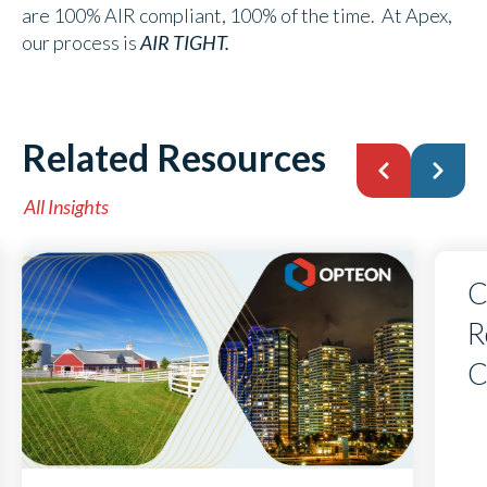
are 100% AIR compliant, 100% of the time. At Apex,
our process is
AIR TIGHT.
Related Resources
All Insights
C
R
C