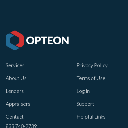
Services
Privacy Policy
About Us
Terms of Use
Lenders
Log In
Appraisers
Support
Contact
Helpful Links
833 740-2739