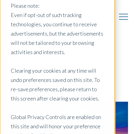
Please note:
Even if opt-out of such tracking
technologies, you continue to receive
advertisements, but the advertisements
will not be tailored to your browsing
Demystifying AIR
activities and interests.
Compliance
Clearing your cookies at any time will
undo preferences saved on this site. To
April 29, 2019
|
re-save preferences, please return to
this screen after clearing your cookies.
Global Privacy Controls are enabled on
this site and will honor your preference