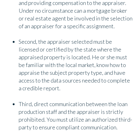
and providing compensation to the appraiser.
Under no circumstance can a mortgage broker
or real estate agent be involved in the selection
of an appraiser for a specific assignment.
Second, the appraiser selected must be
licensed or certified by the state where the
appraised property is located. He or she must
be familiar with the local market, know how to
appraise the subject property type, and have
access to the data sources needed to complete
a credible report.
Third, direct communication between the loan
production staff and the appraiser is strictly
prohibited. You must utilize an authorized third-
party to ensure compliant communication.