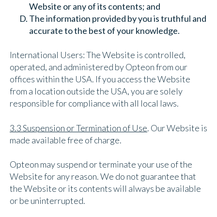
Website or any of its contents; and
The information provided by you is truthful and
accurate to the best of your knowledge.
International Users: The Website is controlled,
operated, and administered by Opteon from our
offices within the USA. If you access the Website
from a location outside the USA, you are solely
responsible for compliance with all local laws.
3.3 Suspension or Termination of Use
. Our Website is
made available free of charge.
Opteon may suspend or terminate your use of the
Website for any reason. We do not guarantee that
the Website or its contents will always be available
or be uninterrupted.