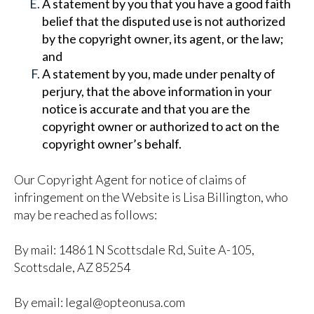
A statement by you that you have a good faith
belief that the disputed use is not authorized
by the copyright owner, its agent, or the law;
and
A statement by you, made under penalty of
perjury, that the above information in your
notice is accurate and that you are the
copyright owner or authorized to act on the
copyright owner’s behalf.
Our Copyright Agent for notice of claims of
infringement on the Website is Lisa Billington, who
may be reached as follows:
By mail: 14861 N Scottsdale Rd, Suite A-105,
Scottsdale, AZ 85254
By email: legal@opteonusa.com