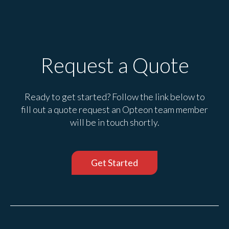
Request a Quote
Ready to get started? Follow the link below to
fill out a quote request an Opteon team member
will be in touch shortly.
Get Started