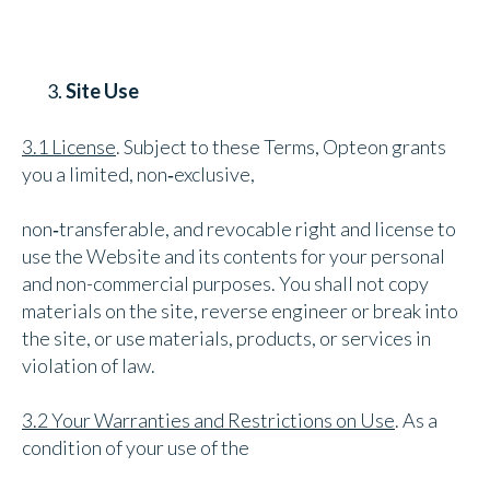
Site Use
3.1 License
. Subject to these Terms, Opteon grants
you a limited, non‑exclusive,
non‑transferable, and revocable right and license to
use the Website and its contents for your personal
and non-commercial purposes. You shall not copy
materials on the site, reverse engineer or break into
the site, or use materials, products, or services in
violation of law.
3.2 Your Warranties and Restrictions on Use
. As a
condition of your use of the