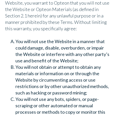
Website, you warrant to Opteon that you will not use
the Website or Opteon Materials (as defined in
Section 2.1 herein) for any unlawful purpose or in a
manner prohibited by these Terms. Without limiting
this warranty, you specifically agree:
You will not use the Website in a manner that
could damage, disable, overburden, or impair
the Website or interfere with any other party’s
use and benefit of the Website;
You will not obtain or attempt to obtain any
materials or information on or through the
Website by circumventing access or use
restrictions or by other unauthorized methods,
such as hacking or password mining;
You will not use any bots, spiders, or page-
scraping or other automated or manual
processes or methods to copy or monitor this