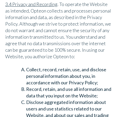
3.4 Privacy and Recording
. To operate the Website
as intended, Opteon collects and processes personal
information and data, as described in the Privacy
Policy. Although we strive to protect information, we
do not warrant and cannot ensure the security of any
information transmitted to us. You understand and
agree that no data transmissions over the internet
can be guaranteed to be 100% secure. In using our
Website, you authorize Opteon to:
Collect, record, retain, use, and disclose
personal information about you, in
accordance with our Privacy Policy;
Record, retain, and use all information and
data that you input on the Website;
Disclose aggregated information about
users and use statistics related to our
Website, and about our sales and trading