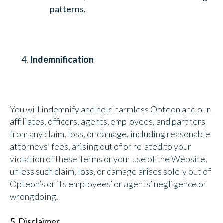
patterns.
Indemnification
You will indemnify and hold harmless Opteon and our
affiliates, officers, agents, employees, and partners
from any claim, loss, or damage, including reasonable
attorneys’ fees, arising out of or related to your
violation of these Terms or your use of the Website,
unless such claim, loss, or damage arises solely out of
Opteon’s or its employees’ or agents’ negligence or
wrongdoing.
5. Disclaimer