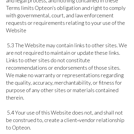
and legal process, and nothing contained in these
Terms limits Opteon’s obligation and right to comply
with governmental, court, and law enforcement
requests or requirements relating to your use of the
Website
5.3 The Website may contain links to other sites. We
are not required to maintain or update these links.
Links to other sites do not constitute
recommendations or endorsements of those sites.
We make no warranty or representations regarding
the quality, accuracy, merchantability, or fitness for
purpose of any other sites or materials contained
therein.
5.4 Your use of this Website does not, and shall not
be construed to, create a client‑vendor relationship
to Opteon.