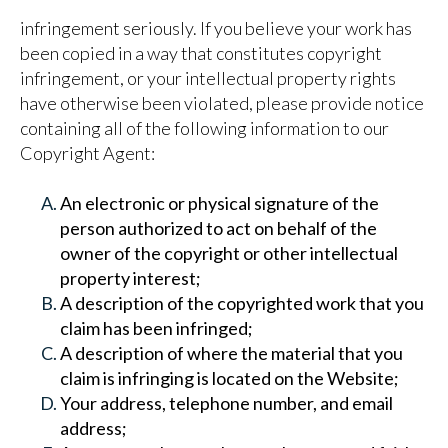
infringement seriously. If you believe your work has
been copied in a way that constitutes copyright
infringement, or your intellectual property rights
have otherwise been violated, please provide notice
containing all of the following information to our
Copyright Agent:
An electronic or physical signature of the
person authorized to act on behalf of the
owner of the copyright or other intellectual
property interest;
A description of the copyrighted work that you
claim has been infringed;
A description of where the material that you
claim is infringing is located on the Website;
Your address, telephone number, and email
address;