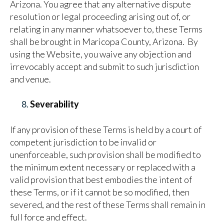
Arizona. You agree that any alternative dispute
resolution or legal proceeding arising out of, or
relating in any manner whatsoever to, these Terms
shall be brought in Maricopa County, Arizona. By
using the Website, you waive any objection and
irrevocably accept and submit to such jurisdiction
and venue.
Severability
If any provision of these Terms is held by a court of
competent jurisdiction to be invalid or
unenforceable, such provision shall be modified to
the minimum extent necessary or replaced with a
valid provision that best embodies the intent of
these Terms, or if it cannot be so modified, then
severed, and the rest of these Terms shall remain in
full force and effect.