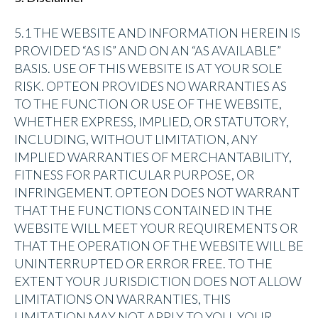
5.1 THE WEBSITE AND INFORMATION HEREIN IS
PROVIDED “AS IS” AND ON AN “AS AVAILABLE”
BASIS. USE OF THIS WEBSITE IS AT YOUR SOLE
RISK. OPTEON PROVIDES NO WARRANTIES AS
TO THE FUNCTION OR USE OF THE WEBSITE,
WHETHER EXPRESS, IMPLIED, OR STATUTORY,
INCLUDING, WITHOUT LIMITATION, ANY
IMPLIED WARRANTIES OF MERCHANTABILITY,
FITNESS FOR PARTICULAR PURPOSE, OR
INFRINGEMENT. OPTEON DOES NOT WARRANT
THAT THE FUNCTIONS CONTAINED IN THE
WEBSITE WILL MEET YOUR REQUIREMENTS OR
THAT THE OPERATION OF THE WEBSITE WILL BE
UNINTERRUPTED OR ERROR FREE. TO THE
EXTENT YOUR JURISDICTION DOES NOT ALLOW
LIMITATIONS ON WARRANTIES, THIS
LIMITATION MAY NOT APPLY TO YOU. YOUR