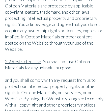
Opteon Materials are protected by applicable
copyright, patent, trademark, and other laws
protecting intellectual property and proprietary
rights. You acknowledge and agree that you do not
acquire any ownership rights or licenses, express or
implied, in Opteon Materials or other content
posted on the Website through your use of the
Website.
2.2 Restricted Use
. You shall not use Opteon
Materials for any unlawful purpose,
and you shall comply with any request from us to
protect our intellectual property rights or other
rights in Opteon Materials, our services, or our
Website. By using the Website you agree to comply
with all copyright and other proprietary notices,