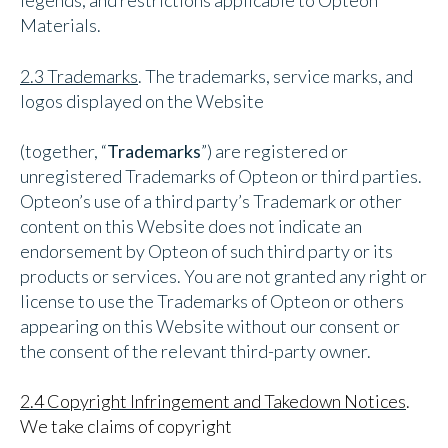
legends, and restrictions applicable to Opteon
Materials.
2.3 Trademarks
. The trademarks, service marks, and
logos displayed on the Website
(together, “
Trademarks
”) are registered or
unregistered Trademarks of Opteon or third parties.
Opteon’s use of a third party’s Trademark or other
content on this Website does not indicate an
endorsement by Opteon of such third party or its
products or services. You are not granted any right or
license to use the Trademarks of Opteon or others
appearing on this Website without our consent or
the consent of the relevant third-party owner.
2.4 Copyright Infringement and Takedown Notices
.
We take claims of copyright