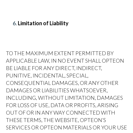
Limitation of Liability
TO THE MAXIMUM EXTENT PERMITTED BY
APPLICABLE LAW, IN NO EVENT SHALL OPTEON
BE LIABLE FOR ANY DIRECT, INDIRECT,
PUNITIVE, INCIDENTAL, SPECIAL,
CONSEQUENTIAL DAMAGES, OR ANY OTHER
DAMAGES OR LIABILITIES WHATSOEVER,
INCLUDING, WITHOUT LIMITATION, DAMAGES
FOR LOSS OF USE, DATA OR PROFITS, ARISING
OUT OF OR IN ANY WAY CONNECTED WITH
THESE TERMS, THE WEBSITE, OPTEON’S
SERVICES OR OPTEON MATERIALS OR YOUR USE