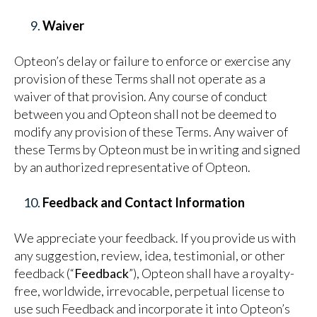
Waiver
Opteon’s delay or failure to enforce or exercise any
provision of these Terms shall not operate as a
waiver of that provision. Any course of conduct
between you and Opteon shall not be deemed to
modify any provision of these Terms. Any waiver of
these Terms by Opteon must be in writing and signed
by an authorized representative of Opteon.
Feedback and Contact Information
We appreciate your feedback. If you provide us with
any suggestion, review, idea, testimonial, or other
feedback (“
Feedback
”), Opteon shall have a royalty-
free, worldwide, irrevocable, perpetual license to
use such Feedback and incorporate it into Opteon’s