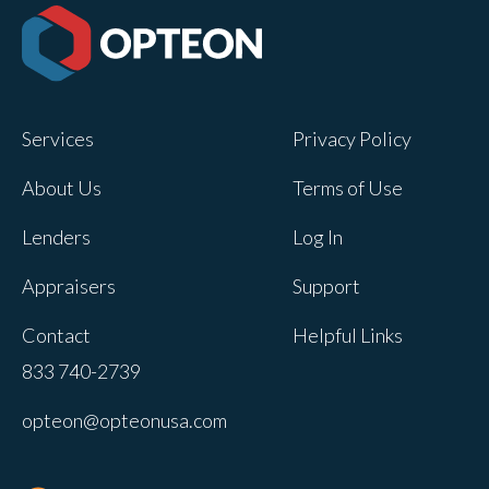
Services
Privacy Policy
About Us
Terms of Use
Lenders
Log In
Appraisers
Support
Contact
Helpful Links
833 740-2739
opteon@opteonusa.com