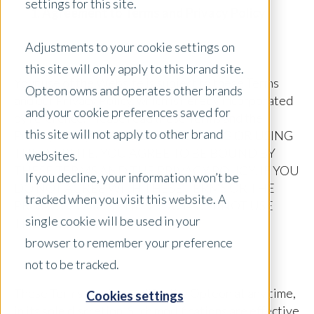
settings for this site.
Agreement to Terms and Privacy Policy
Adjustments to your cookie settings on
this site will only apply to this brand site.
Your use of the Website is subject to these Terms
Opteon owns and operates other brands
and our Privacy Policy, which is hereby incorporated
and your cookie preferences saved for
by reference. Please read these Terms and the
this site will not apply to other brand
Privacy Policy carefully. BY ACCESSING OR USING
THE WEBSITE, YOU AGREE TO BE BOUND BY
websites.
THESE TERMS AND THE PRIVACY POLICY. IF YOU
If you decline, your information won’t be
DO NOT AGREE WITH THESE TERMS OR THE
tracked when you visit this website. A
PRIVACY POLICY, THEN YOU MUST NOT USE
single cookie will be used in your
THE WEBSITE.
browser to remember your preference
not to be tracked.
These Terms may be modified by Opteon at any time,
Cookies settings
in its sole discretion. Such modifications are effective