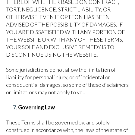
THEREOF, WHETHER BASED ON CONTRACT,
TORT, NEGLIGENCE, STRICT LIABILITY, OR
OTHERWISE, EVEN IF OPTEON HAS BEEN
ADVISED OF THE POSSIBILITY OF DAMAGES. IF
YOU ARE DISSATISFIED WITH ANY PORTION OF
THE WEBSITE OR WITH ANY OF THESE TERMS,
YOUR SOLE AND EXCLUSIVE REMEDY IS TO
DISCONTINUE USING THE WEBSITE.
Some jurisdictions do not allow the limitation of
liability for personal injury, or of incidental or
consequential damages, so some of these disclaimers
or limitations may not apply to you.
Governing Law
These Terms shall be governed by, and solely
construed in accordance with, the laws of the state of