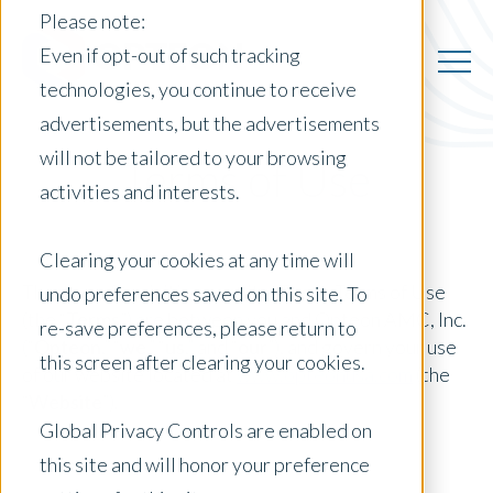
Please note:
Even if opt-out of such tracking
technologies, you continue to receive
advertisements, but the advertisements
will not be tailored to your browsing
Terms of Use
activities and interests.
Clearing your cookies at any time will
Thank you for visiting our site. These Terms of Use
undo preferences saved on this site. To
(the “
Terms
”) are between you and Opteon AMC, Inc.
re-save preferences, please return to
(“
Opteon
,” “
we
,” “
us
,” and “
our
”), and govern your use
this screen after clearing your cookies.
of our website located at
www.opteonusa.com
(the
“
Website
”).
Global Privacy Controls are enabled on
this site and will honor your preference