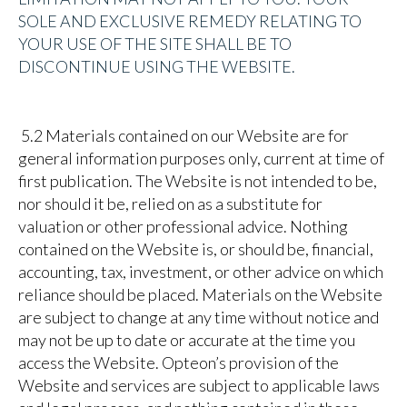
SOLE AND EXCLUSIVE REMEDY RELATING TO
YOUR USE OF THE SITE SHALL BE TO
DISCONTINUE USING THE WEBSITE.
5.2 Materials contained on our Website are for
general information purposes only, current at time of
first publication. The Website is not intended to be,
nor should it be, relied on as a substitute for
valuation or other professional advice. Nothing
contained on the Website is, or should be, financial,
accounting, tax, investment, or other advice on which
reliance should be placed. Materials on the Website
are subject to change at any time without notice and
may not be up to date or accurate at the time you
access the Website. Opteon’s provision of the
Website and services are
subject to applicable laws