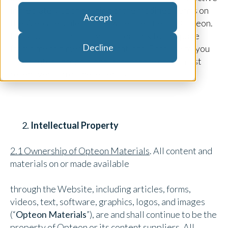
immediately upon posting of the modified Terms on
Accept
the Website, unless otherwise specified by Opteon.
It is your responsibility to refer back to this page
Decline
from time to time for modifications. Each use by you
constitutes unconditional acceptance of the most
recent version of these Terms.
Intellectual Property
2.1 Ownership of Opteon Materials
. All content and
materials on or made available
through the Website, including articles, forms,
videos, text, software, graphics, logos, and images
(“
Opteon Materials
”), are and shall continue to be the
property of Opteon or its content suppliers. All