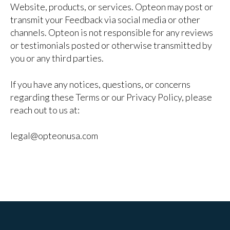
Website, products, or services. Opteon may post or
transmit your Feedback via social media or other
channels. Opteon is not responsible for any reviews
or testimonials posted or otherwise transmitted by
you or any third parties.
If you have any notices, questions, or concerns
regarding these Terms or our Privacy Policy, please
reach out to us at:
legal@opteonusa.com