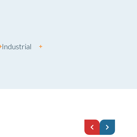
Industrial