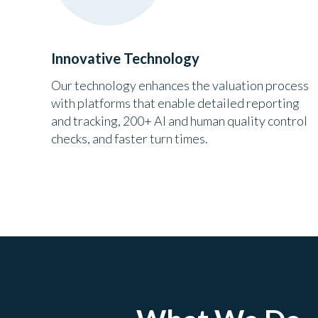
Innovative Technology
Our technology enhances the valuation process
with platforms that enable detailed reporting
and tracking, 200+ AI and human quality control
checks, and faster turn times.