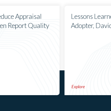
duce Appraisal
Lessons Learn
hen Report Quality
Adopter, Davi
Explore