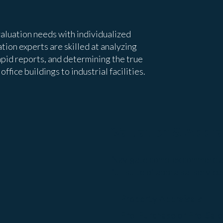
aluation needs with individualized
tion experts are skilled at analyzing
apid reports, and determining the true
ffice buildings to industrial facilities.
Valuation & Appra
Navigate complex commercial 
full suite of appraisal service
Property Appraisals
Pre-Purchase or Pre-Sale