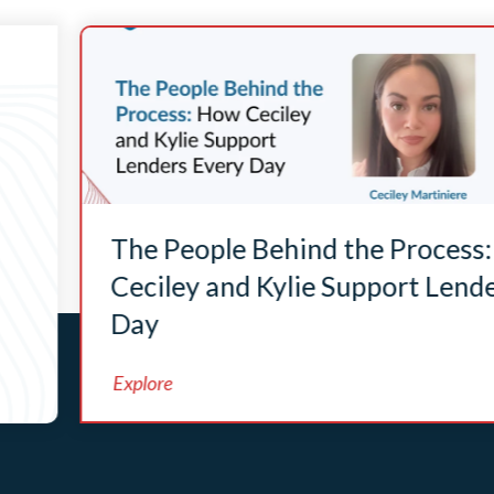
The People Behind the Process
Ceciley and Kylie Support Lend
Day
Explore