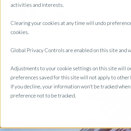
activities and interests.
Clearing your cookies at any time will undo preference
cookies.
Global Privacy Controls are enabled on this site and wi
Commer
Adjustments to your cookie settings on this site will 
preferences saved for this site will not apply to othe
If you decline, your information won’t be tracked when
Lender Sign U
preference not to be tracked.