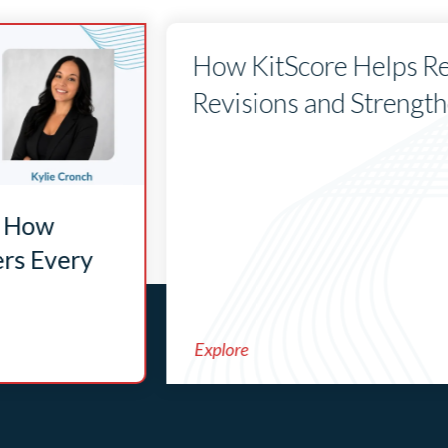
How KitScore Helps Re
Revisions and Strengt
: How
ers Every
Explore