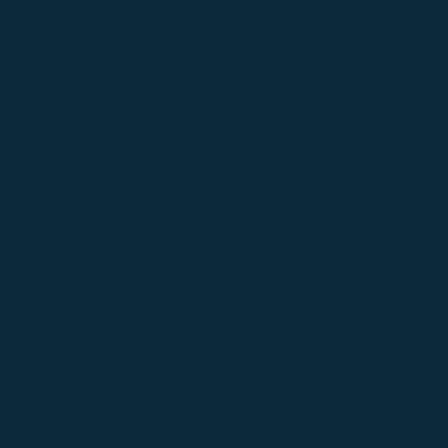
isals
real estate valuations with our
s.
 Advice