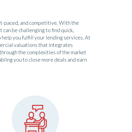
st-paced, and competitive. With the
 can be challenging to find quick,
help you fulfill your lending services. At
rcial valuations that integrates
through the complexities of the market
abling you to close more deals and earn