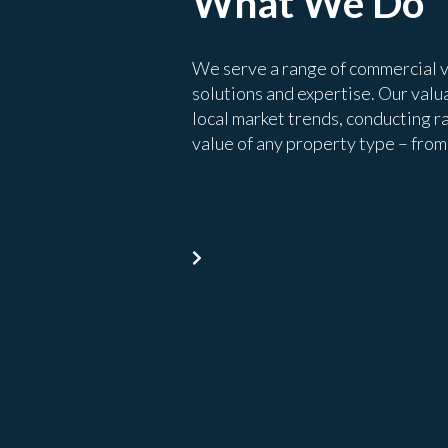
What We Do
We serve a range of commercial v
solutions and expertise. Our valua
local market trends, conducting r
value of any property type – from o
Valuation & Appraisals
Consulting
Property & Transaction Tax