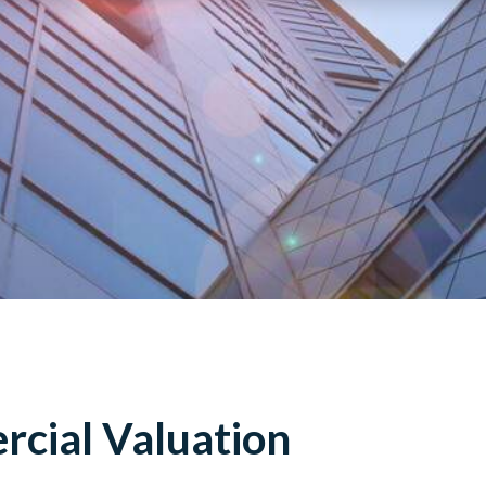
cial Valuation