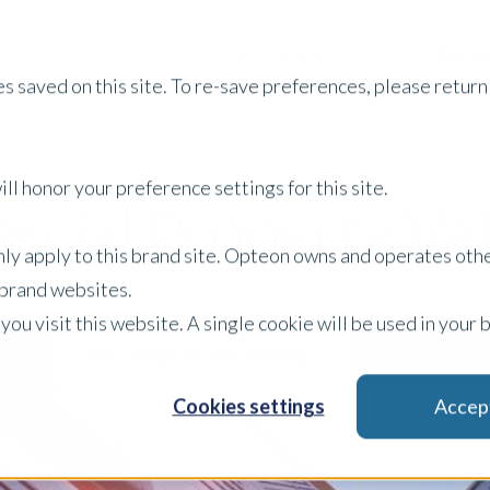
Clients
Appraisers
Vendors
Servi
s saved on this site. To re-save preferences, please return 
ll honor your preference settings for this site.
cial Property Val
only apply to this brand site. Opteon owns and operates oth
r brand websites.
 you visit this website. A single cookie will be used in yo
p
Mortgage Broker Sign Up
Alternative
Cookies settings
Accep