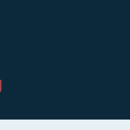
Capital Gains Tax
Family Law
Stamp Duty Assessment
Commercial BPOs
Evaluations
Property Condition Repo