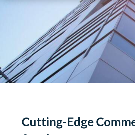
Cutting-Edge Commer