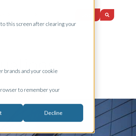
Login
ces
About Us
Careers
Insights
to this screen after clearing your
uations
er brands and your cookie
ur browser to remember your
 Client Sign Up
t
Decline