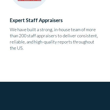
Expert Staff Appraisers
We have built a strong, in-house team of more
than 200 staff appraisers to deliver consistent,
reliable, and high-quality reports throughout
the US.