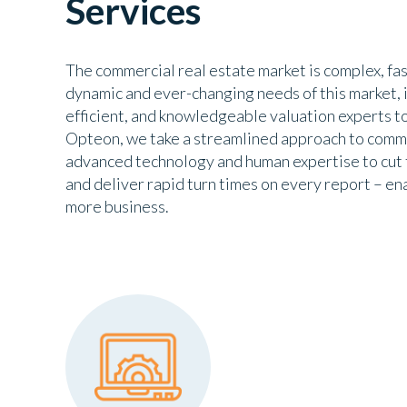
Services
The commercial real estate market is complex, fa
dynamic and ever-changing needs of this market, it
efficient, and knowledgeable valuation experts to 
Opteon, we take a streamlined approach to comme
advanced technology and human expertise to cut 
and deliver rapid turn times on every report – en
more business.