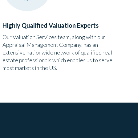
Highly Qualified Valuation Experts
Our Valuation Services team, along with our
Appraisal Management Company, has an
extensive nationwide network of qualified real
estate professionals which enables us to serve
most markets in the US.