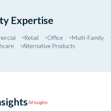
ty Expertise
ercial
Retail
Office
Multi-Family
thcare
Alternative Products
sights
All Insights