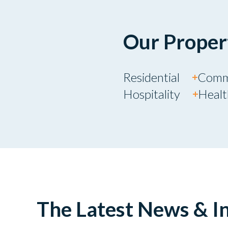
Our Proper
Residential
Comm
Hospitality
Heal
The Latest News & In