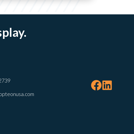
splay.
2739
opteonusa.com