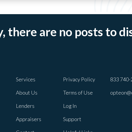
, there are no posts to di
Services
Privacy Policy
833 740-
About Us
Terms of Use
opteon@
Lenders
Log In
Appraisers
Support