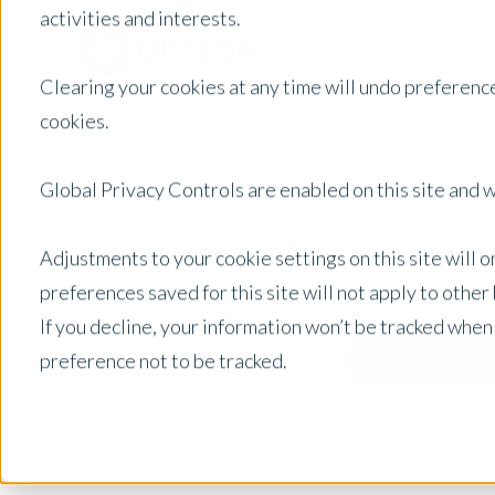
activities and interests.
Clearing your cookies at any time will undo preference
cookies.
Global Privacy Controls are enabled on this site and wi
Adjustments to your cookie settings on this site will 
preferences saved for this site will not apply to othe
If you decline, your information won’t be tracked when
preference not to be tracked.
United States
Posts by Location: