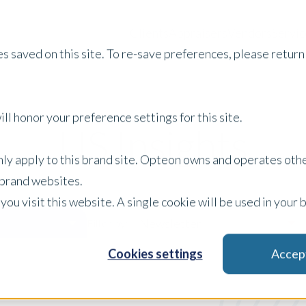
Clients
Appraisers
Vendors
Servic
s saved on this site. To re-save preferences, please return 
ll honor your preference settings for this site.
US Insights
only apply to this brand site. Opteon owns and operates oth
r brand websites.
 you visit this website. A single cookie will be used in yo
Newsletter
Filter by:
Cookies settings
Accep
x Clear Filters