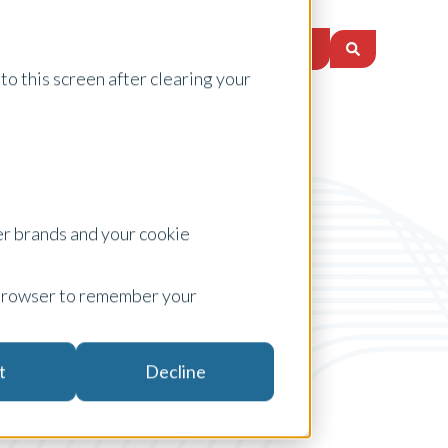
Login
es
About Us
Careers
Insights
to this screen after clearing your
er brands and your cookie
ur browser to remember your
Award
t
Decline