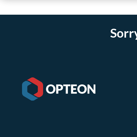
Sorry