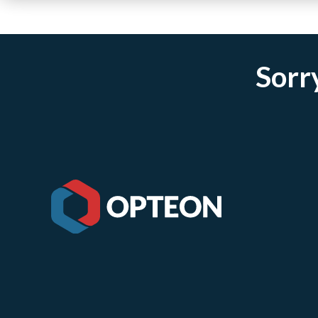
Sorry