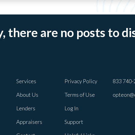
, there are no posts to di
Services
Privacy Policy
833 740-
About Us
Terms of Use
opteon@
Lenders
Log In
Appraisers
Support