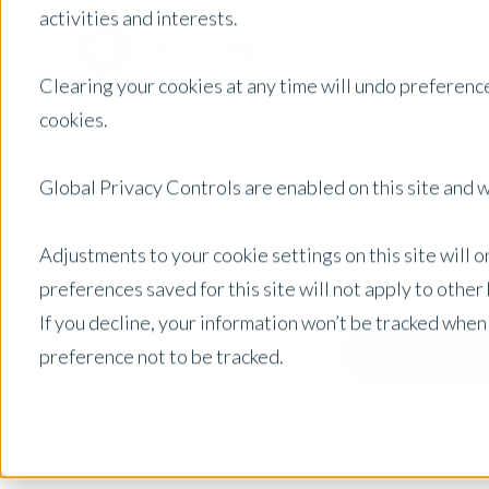
activities and interests.
Clearing your cookies at any time will undo preference
cookies.
Global Privacy Controls are enabled on this site and wi
Adjustments to your cookie settings on this site will 
preferences saved for this site will not apply to othe
If you decline, your information won’t be tracked when
preference not to be tracked.
United States
Posts by Location: