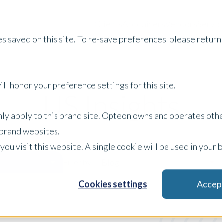
Clients
Appraisers
Vendors
Servic
s saved on this site. To re-save preferences, please return 
ll honor your preference settings for this site.
US Insights
only apply to this brand site. Opteon owns and operates oth
r brand websites.
 you visit this website. A single cookie will be used in yo
Blog
Filter by:
Cookies settings
Accep
x Clear Filters