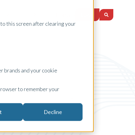
Login
es
About Us
Careers
Insights
to this screen after clearing your
er brands and your cookie
ur browser to remember your
new product
t
Decline