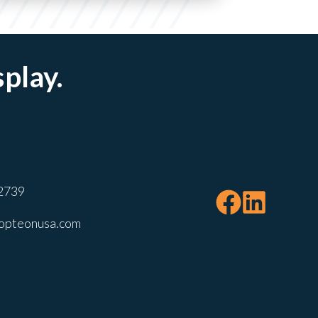
splay.
2739
opteonusa.com