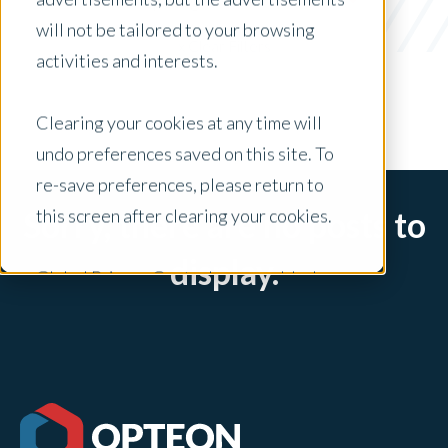
Valuer Spotlight
will not be tailored to your browsing
x Clear Filters
activities and interests.
Clearing your cookies at any time will
undo preferences saved on this site. To
re-save preferences, please return to
this screen after clearing your cookies.
Sorry, there are no posts to
display.
Global Privacy Controls are enabled on
this site and will honor your preference
settings for this site.
Adjustments to your cookie settings on
this site will only apply to this brand site.