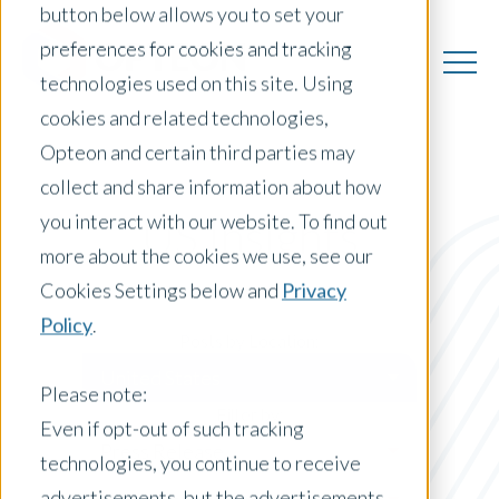
button below allows you to set your
preferences for cookies and tracking
technologies used on this site. Using
cookies and related technologies,
Opteon and certain third parties may
collect and share information about how
you interact with our website. To find out
US Insights
more about the cookies we use, see our
Cookies Settings below and
Privacy
Policy
.
Posts by Location:
United States
Please note:
Filter by:
Even if opt-out of such tracking
Press Release
technologies, you continue to receive
advertisements, but the advertisements