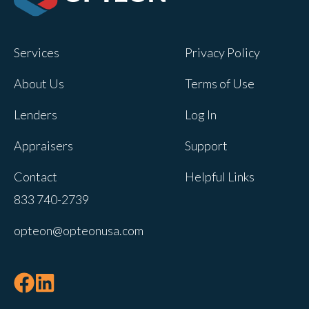
Opteon owns and operates other brands
and your cookie preferences saved for
Services
Privacy Policy
this site will not apply to other brand
websites.
About Us
Terms of Use
If you decline, your information won’t be
Lenders
Log In
tracked when you visit this website. A
single cookie will be used in your
Appraisers
Support
browser to remember your preference
Contact
Helpful Links
not to be tracked.
833 740-2739
Cookies settings
opteon@opteonusa.com
Accept
Decline