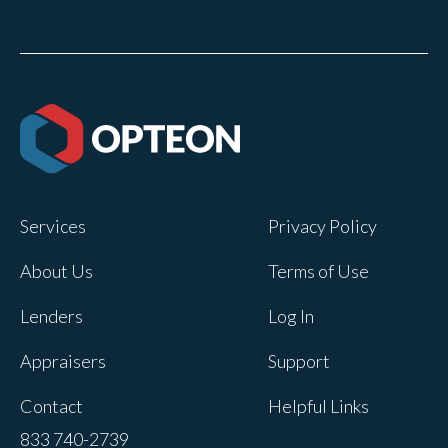
Services
Privacy Policy
About Us
Terms of Use
Lenders
Log In
Appraisers
Support
Contact
Helpful Links
833 740-2739