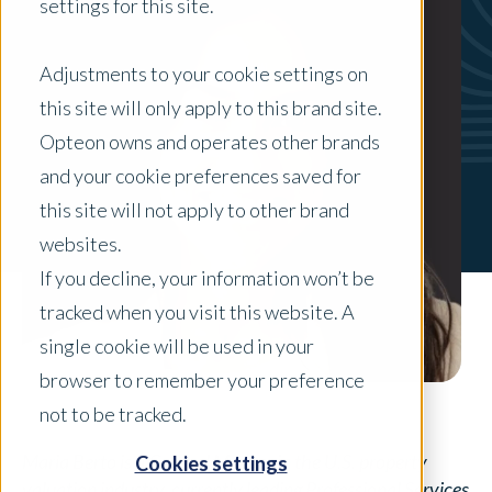
settings for this site.
Adjustments to your cookie settings on
this site will only apply to this brand site.
Opteon owns and operates other brands
and your cookie preferences saved for
this site will not apply to other brand
websites.
If you decline, your information won’t be
tracked when you visit this website. A
single cookie will be used in your
browser to remember your preference
not to be tracked.
Maria Berto is a General Manger in the U.S. property
Cookies settings
valuation industry, currently leading Professional Services