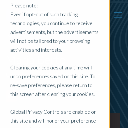
Please note:
Even if opt-out of such tracking
technologies, you continue to receive
advertisements, but the advertisements
Back to Previous Page
will not be tailored to your browsing
activities and interests.
Maria Berto
Clearing your cookies at any time will
General Manager, US Professional Services
undo preferences saved on this site. To
re-save preferences, please return to
this screen after clearing your cookies.
Global Privacy Controls are enabled on
this site and will honor your preference