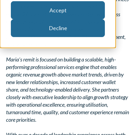
across Opteon’s U.S. platform. In this role, Maria is
Accept
responsible for end-to-end delivery and growth across
Opteon Appraisal and Opteon AMC, spanning
Decline
Residential, Commercial, Alternative Products and
centralized Operations, including fulfilment, assignment,
and quality control.
Maria’s remit is focused on building a scalable, high-
performing professional services engine that enables
organic revenue growth above market trends, driven by
new lender relationships, increased customer wallet
share, and technology-enabled delivery. She partners
closely with executive leadership to align growth strategy
with operational excellence, ensuring utilisation,
turnaround time, quality, and customer experience remain
core priorities.
With over a decade of leadership experience across both