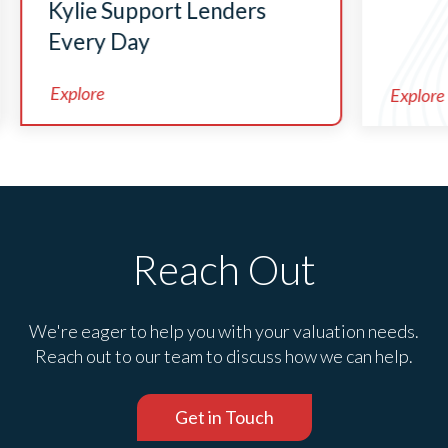
Kylie Support Lenders
Every Day
Explore
Explore
Reach Out
We're eager to help you with your valuation needs.
Reach out to our team to discuss how we can help.
Get in Touch