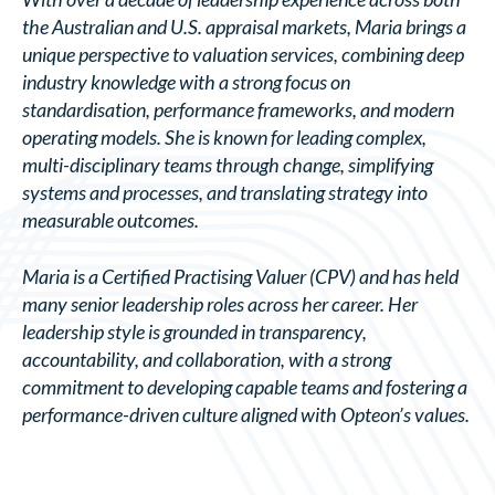
the Australian and U.S. appraisal markets, Maria brings a
unique perspective to valuation services, combining deep
industry knowledge with a strong focus on
standardisation, performance frameworks, and modern
operating models. She is known for leading complex,
multi-disciplinary teams through change, simplifying
systems and processes, and translating strategy into
measurable outcomes.
Maria is a Certified Practising Valuer (CPV) and has held
many senior leadership roles across her career. Her
leadership style is grounded in transparency,
accountability, and collaboration, with a strong
commitment to developing capable teams and fostering a
performance-driven culture aligned with Opteon’s values.