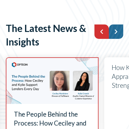
The Latest News &
Insights
How K
Apprai
Stren
The People Behind the
Process: How Ceciley and