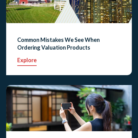
Common Mistakes We See When
Ordering Valuation Products
Explore