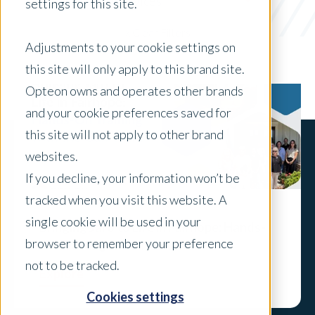
appraisal services
settings for this site.
x Clear Filters
Adjustments to your cookie settings on
this site will only apply to this brand site.
Opteon owns and operates other brands
and your cookie preferences saved for
this site will not apply to other brand
websites.
If you decline, your information won’t be
tracked when you visit this website. A
single cookie will be used in your
Bringing Jaro to Life in Fairhope: Hands-
browser to remember your preference
On Training with the Gulf Team
not to be tracked.
Explore
Cookies settings