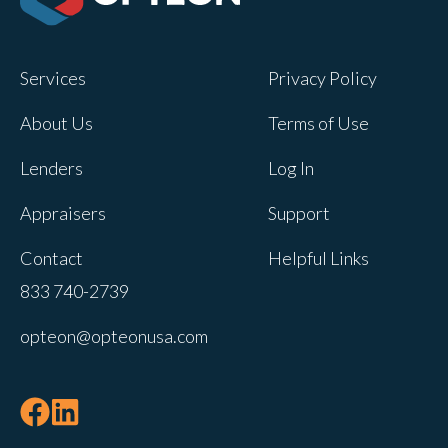
Services
Privacy Policy
About Us
Terms of Use
Lenders
Log In
Appraisers
Support
Contact
Helpful Links
833 740-2739
opteon@opteonusa.com