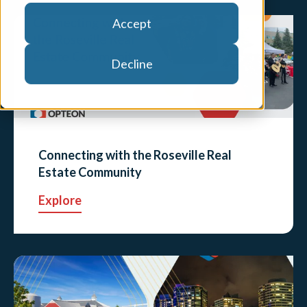
Accept
Decline
Connecting with the Roseville Real
Estate Community
Explore