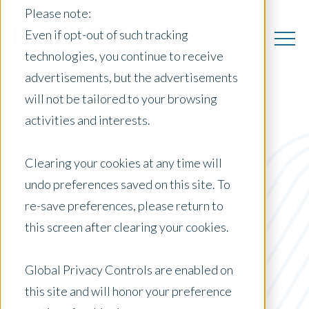
Please note:
Even if opt-out of such tracking
technologies, you continue to receive
advertisements, but the advertisements
will not be tailored to your browsing
activities and interests.
US Insights
Clearing your cookies at any time will
undo preferences saved on this site. To
re-save preferences, please return to
Posts by Location:
this screen after clearing your cookies.
United States
Filter by:
Global Privacy Controls are enabled on
Content Type
this site and will honor your preference