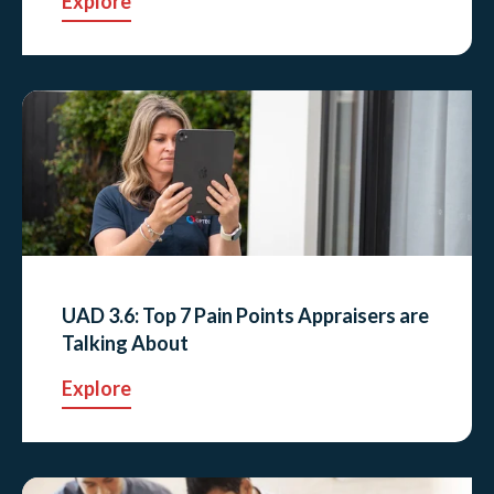
Explore
UAD 3.6: Top 7 Pain Points Appraisers are
Talking About
Explore