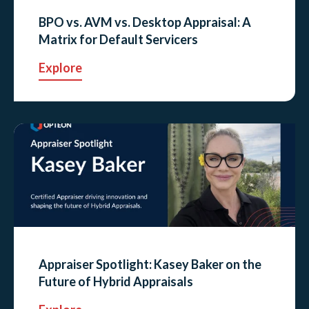
BPO vs. AVM vs. Desktop Appraisal: A
Matrix for Default Servicers
Explore
Appraiser Spotlight: Kasey Baker on the
Future of Hybrid Appraisals