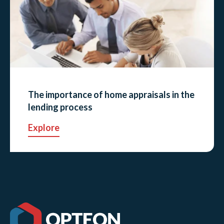
The importance of home appraisals in the
lending process
Explore