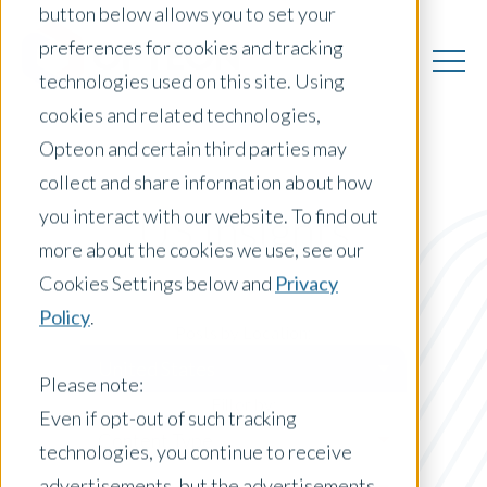
button below allows you to set your
preferences for cookies and tracking
technologies used on this site. Using
cookies and related technologies,
Opteon and certain third parties may
collect and share information about how
you interact with our website. To find out
US Insights
more about the cookies we use, see our
Cookies Settings below and
Privacy
Policy
.
Posts by Location:
United States
Please note:
Filter by:
Even if opt-out of such tracking
Content Type
technologies, you continue to receive
advertisements, but the advertisements