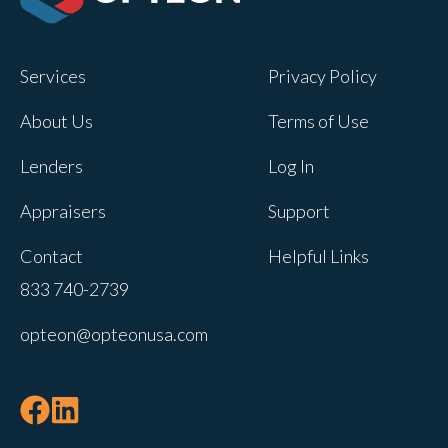
Opteon owns and operates other brands
and your cookie preferences saved for
Services
Privacy Policy
this site will not apply to other brand
websites.
About Us
Terms of Use
If you decline, your information won’t be
Lenders
Log In
tracked when you visit this website. A
single cookie will be used in your
Appraisers
Support
browser to remember your preference
Contact
Helpful Links
not to be tracked.
833 740-2739
Cookies settings
opteon@opteonusa.com
Accept
Decline