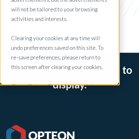
UAD 3.6
will not be tailored to your browsing
x Clear Filters
activities and interests.
Clearing your cookies at any time will
undo preferences saved on this site. To
re-save preferences, please return to
this screen after clearing your cookies.
Sorry, there are no posts to
display.
Global Privacy Controls are enabled on
this site and will honor your preference
settings for this site.
Adjustments to your cookie settings on
this site will only apply to this brand site.