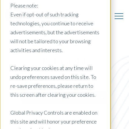
Please note:
Even if opt-out of such tracking
technologies, you continue to receive
advertisements, but the advertisements
will not be tailored to your browsing
activities and interests.
US Insights
Clearing your cookies at any time will
undo preferences saved on this site. To
re-save preferences, please return to
Posts by Location:
this screen after clearing your cookies.
United States
Filter by:
Global Privacy Controls are enabled on
Content Type
this site and will honor your preference