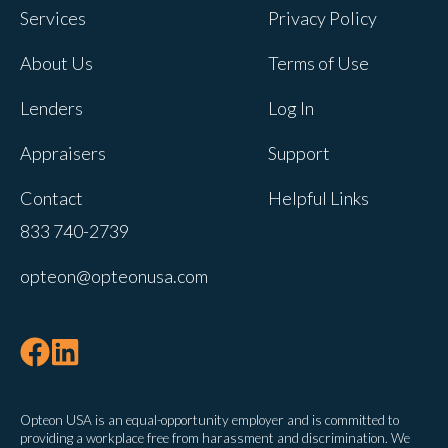
Services
Privacy Policy
About Us
Terms of Use
Lenders
Log In
Appraisers
Support
Contact
Helpful Links
833 740-2739
opteon@opteonusa.com
Opteon USA is an equal-opportunity employer and is committed to
providing a workplace free from harassment and discrimination. We