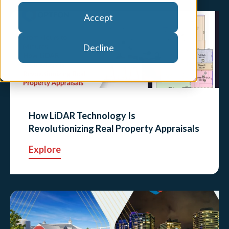
Accept
Decline
How LiDAR Technology Is
Revolutionizing Real Property Appraisals
Explore