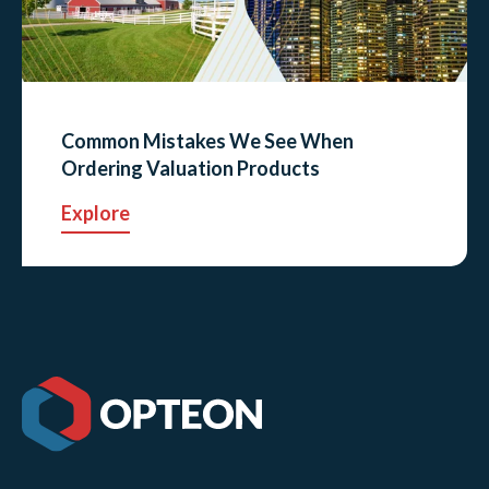
Common Mistakes We See When
Ordering Valuation Products
Explore