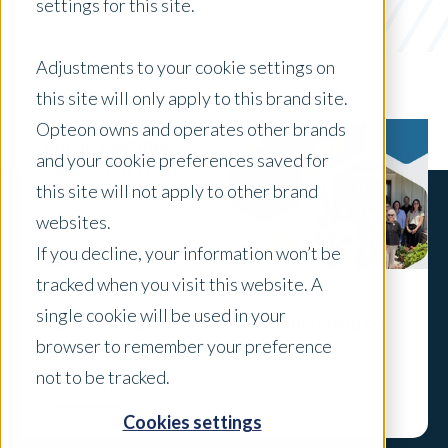
Preparing for a Valuation
settings for this site.
x Clear Filters
Adjustments to your cookie settings on
this site will only apply to this brand site.
Opteon owns and operates other brands
and your cookie preferences saved for
this site will not apply to other brand
websites.
If you decline, your information won’t be
tracked when you visit this website. A
single cookie will be used in your
Bringing Jaro to Life in Fairhope: Hands-
browser to remember your preference
On Training with the Gulf Team
not to be tracked.
Explore
Cookies settings