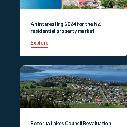
An interesting 2024 for the NZ
residential property market
Explore
Rotorua Lakes Council Revaluation