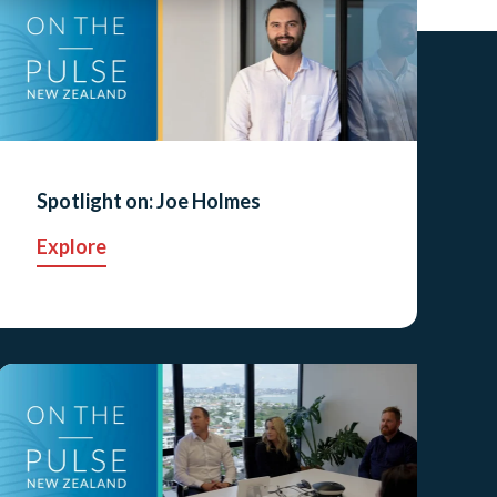
Spotlight on: Joe Holmes
Explore