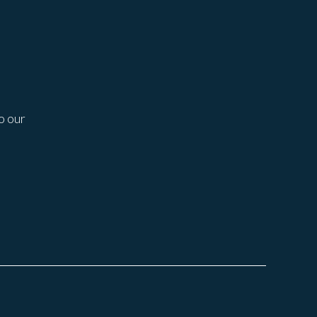
o our