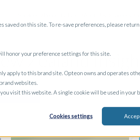
Services
Property Type
About Us
Careers
I
s saved on this site. To re-save preferences, please return 
ew Zealand Insigh
ll honor your preference settings for this site.
only apply to this brand site. Opteon owns and operates oth
r brand websites.
 you visit this website. A single cookie will be used in yo
Content Type
Filter by:
x Clear Filters
Cookies settings
Accep