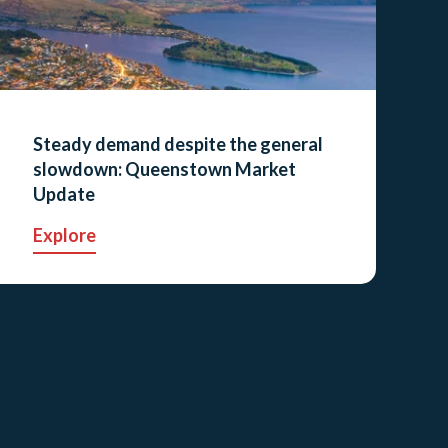
Steady demand despite the general
slowdown: Queenstown Market
Update
Explore