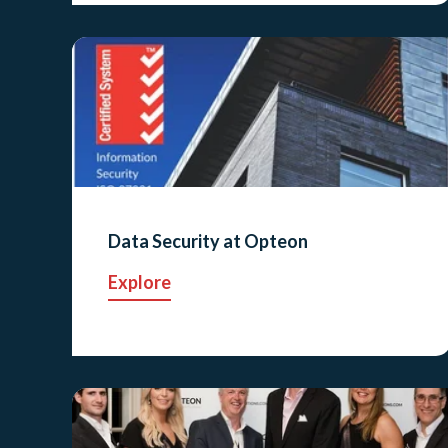
Data Security at Opteon
Explore