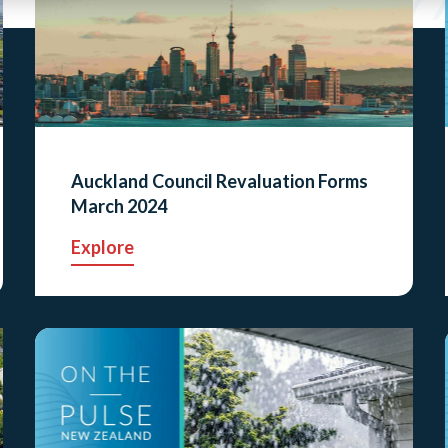
Auckland Council Revaluation Forms
March 2024
Explore