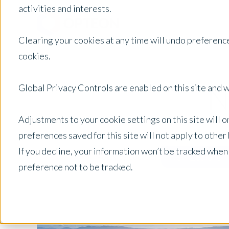
activities and interests.
Clearing your cookies at any time will undo preference
cookies.
N
Global Privacy Controls are enabled on this site and wi
Adjustments to your cookie settings on this site will 
preferences saved for this site will not apply to othe
If you decline, your information won’t be tracked when
New Zealand
Posts by Location:
preference not to be tracked.