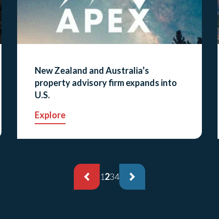
New Zealand and Australia’s
property advisory firm expands into
U.S.
Explore
1
2
3
4