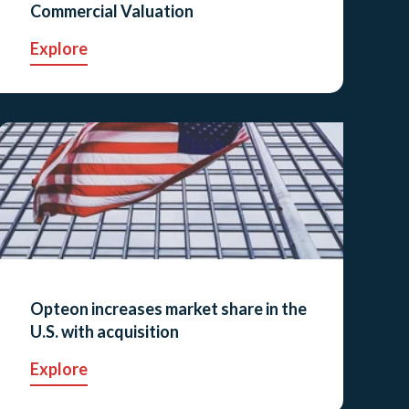
Commercial Valuation
Explore
Opteon increases market share in the
U.S. with acquisition
Explore