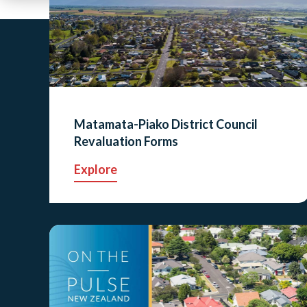
Matamata-Piako District Council
Revaluation Forms
Explore