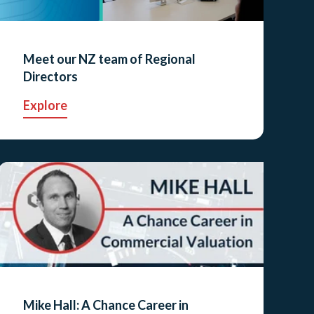
Meet our NZ team of Regional
Directors
Explore
Mike Hall: A Chance Career in