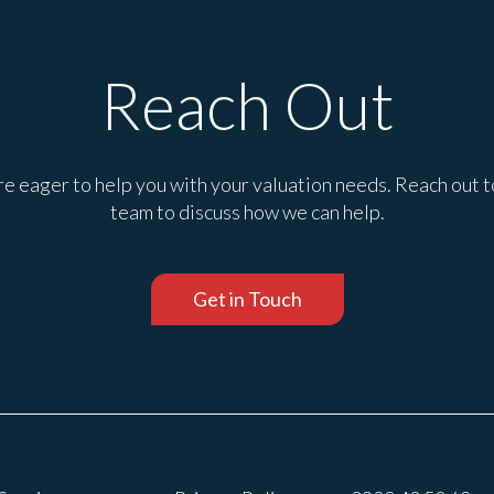
Reach Out
e eager to help you with your valuation needs. Reach out t
team to discuss how we can help.
Get in Touch