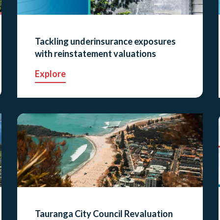
Tackling underinsurance exposures
with reinstatement valuations
Explore
Tauranga City Council Revaluation