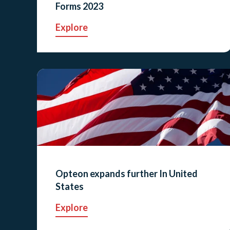
Forms 2023
Explore
Opteon expands further In United
States
Explore