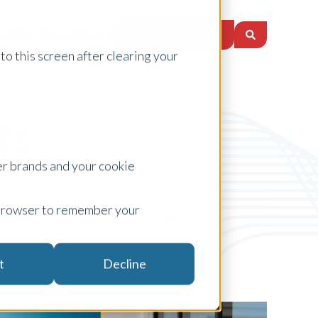
Request a Quote
nsights
Locations
to this screen after clearing your
ts
er brands and your cookie
ur browser to remember your
Topic
t
Decline