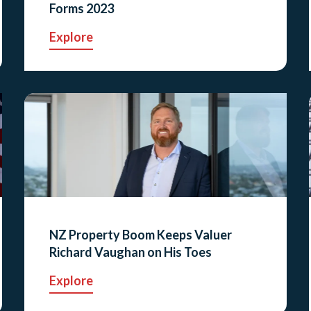
Forms 2023
Explore
NZ Property Boom Keeps Valuer
Richard Vaughan on His Toes
Explore