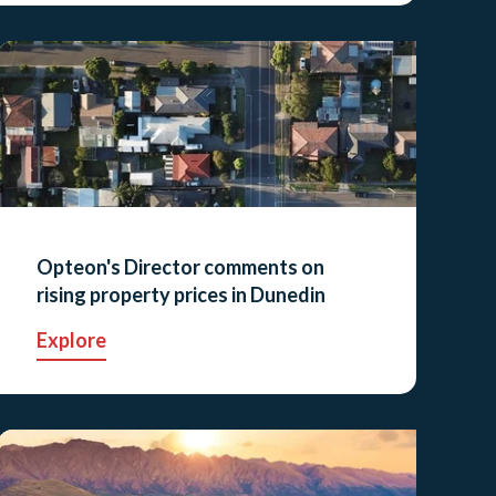
Opteon's Director comments on
rising property prices in Dunedin
Explore