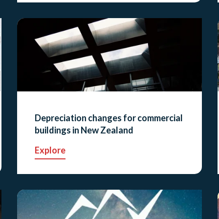
Depreciation changes for commercial
buildings in New Zealand
Explore