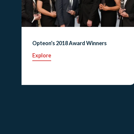
Opteon's 2018 Award Winners
Explore