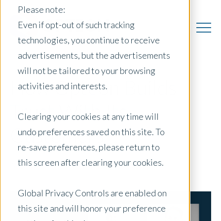
Please note:
Even if opt-out of such tracking
technologies, you continue to receive
advertisements, but the advertisements
will not be tailored to your browsing
How Opteon Builds
activities and interests.
Trust With Its
Clearing your cookies at any time will
Customers
undo preferences saved on this site. To
re-save preferences, please return to
this screen after clearing your cookies.
April 21, 2026
|
Global Privacy Controls are enabled on
this site and will honor your preference