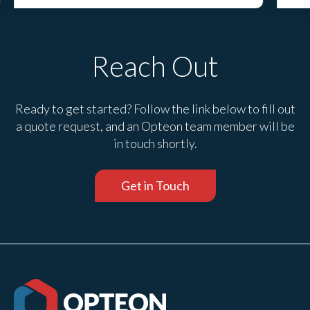
Reach Out
Ready to get started? Follow the link below to fill out
a quote request, and an Opteon team member will be
in touch shortly.
Get in Touch