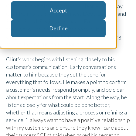
Customer commitment shows up clearly in the way
Accept
Clint Reinhardt, SVP of Business Development, and
Robert Baird, Regional Manager East, approach
Decline
their work. Their paths and responsibilities are
different, but both are deeply focused on building
strong, lasting customer relationships.
Clint’s work begins with listening closely to his
customer’s communication. Early conversations
matter to him because they set the tone for
everything that follows. He makes a point to confirm
a customer’s needs, respond promptly, and be clear
about expectations from the start. Along the way, he
listens closely for what could be done better,
whether that means adjusting a process or refining a
service. “
I always want to have a positive relationship
with my customers and ensure they know I care about
their success,” Clint said when asked his secret to