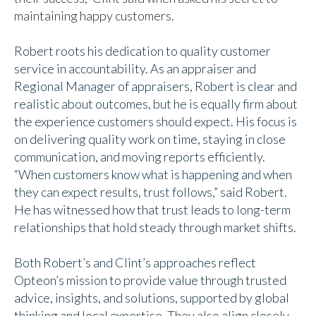
maintaining happy customers.
Robert roots his dedication to quality customer
service in accountability. As an appraiser and
Regional Manager of appraisers, Robert is clear and
realistic about outcomes, but he is equally firm about
the experience customers should expect. His focus is
on delivering quality work on time, staying in close
communication, and moving reports efficiently.
“When customers know what is happening and when
they can expect results, trust follows,” said Robert.
He has witnessed how that trust leads to long-term
relationships that hold steady through market shifts.
Both Robert’s and Clint’s approaches reflect
Opteon’s mission to provide value through trusted
advice, insights, and solutions, supported by global
thinking and local expertise. They also align closely