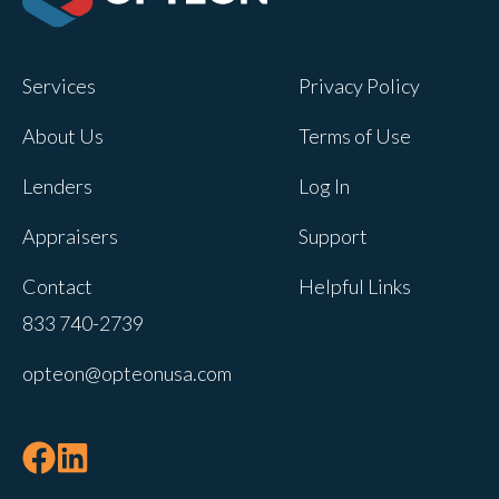
Services
Privacy Policy
About Us
Terms of Use
Lenders
Log In
Appraisers
Support
Contact
Helpful Links
833 740-2739
opteon@opteonusa.com