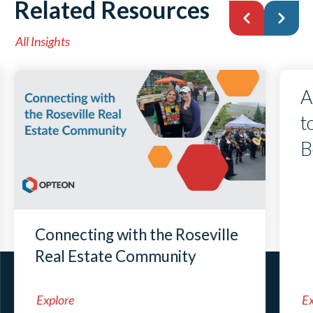
Related Resources
All Insights
A
t
B
Connecting with the Roseville
Real Estate Community
Explore
Ex