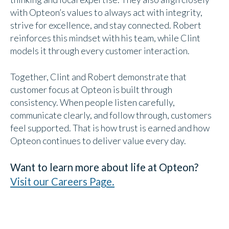
with Opteon’s values to always act with integrity,
strive for excellence, and stay connected. Robert
reinforces this mindset with his team, while Clint
models it through every customer interaction.
Together, Clint and Robert demonstrate that
customer focus at Opteon is built through
consistency. When people listen carefully,
communicate clearly, and follow through, customers
feel supported. That is how trust is earned and how
Opteon continues to deliver value every day.
Want to learn more about life at Opteon?
Visit our Careers Page.