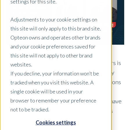
settings for this site.
Adjustments to your cookie settings on
this site will only apply to this brand site.
Opteon owns and operates other brands
and your cookie preferences saved for
this site will not apply to other brand
At Opteon, our dedication to our customers is
websites.
shaped by everyday decisions. How quickly
If you decline, your information won’t be
someone follows up. How clearly expectations
tracked when you visit this website. A
are set. How much care goes into each and
single cookie will be used in your
browser to remember your preference
every appraisal. Over time, these choices have
not to be tracked.
defined the experience Opteon customers
remember.
Cookies settings