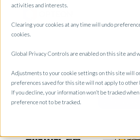
activities and interests.
Clearing your cookies at any time will undo preference
cookies.
Global Privacy Controls are enabled on this site and wi
Adjustments to your cookie settings on this site will 
preferences saved for this site will not apply to othe
If you decline, your information won’t be tracked when
preference not to be tracked.
United States
Posts by Location: