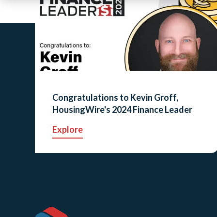
Congratulations to Kevin Groff,
HousingWire's 2024 Finance Leader
Explore