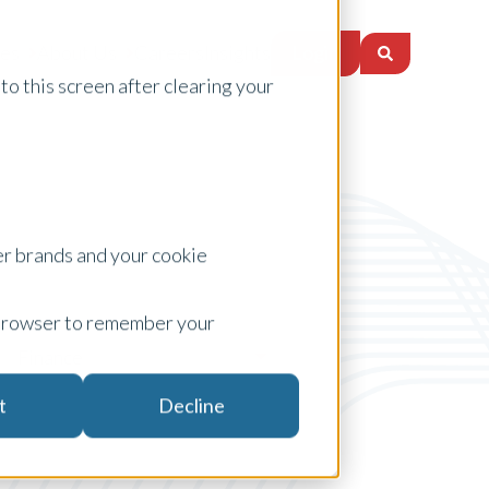
Login
ces
About Us
Careers
Insights
to this screen after clearing your
er brands and your cookie
ur browser to remember your
Finance
t
Decline