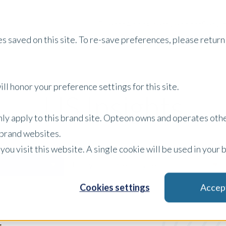
Clients
Appraisers
Vendors
Servi
s saved on this site. To re-save preferences, please return 
ll honor your preference settings for this site.
US Insights
only apply to this brand site. Opteon owns and operates oth
r brand websites.
 you visit this website. A single cookie will be used in yo
Content Type
Filter by:
Cookies settings
Accep
x Clear Filters