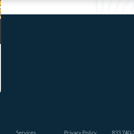
Services
Privacy Policy
833 740-