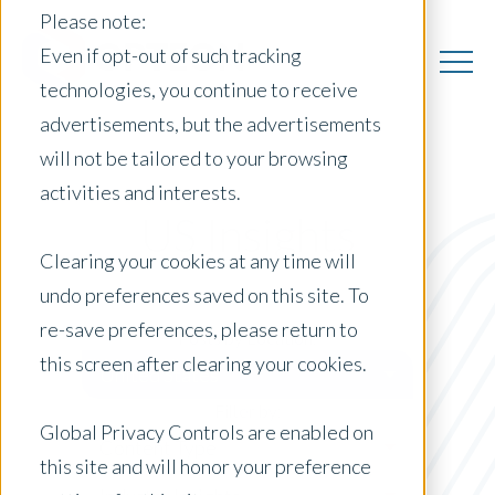
Please note:
Even if opt-out of such tracking
technologies, you continue to receive
advertisements, but the advertisements
will not be tailored to your browsing
activities and interests.
US Insights
Clearing your cookies at any time will
undo preferences saved on this site. To
re-save preferences, please return to
Posts by Location:
this screen after clearing your cookies.
United States
Filter by:
Global Privacy Controls are enabled on
Content Type
this site and will honor your preference