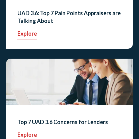
UAD 3.6: Top 7 Pain Points Appraisers are
Talking About
Explore
Top 7 UAD 3.6 Concerns for Lenders
Explore