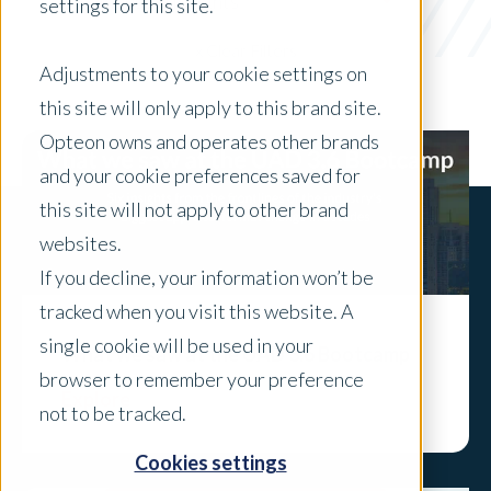
Industry Insights
settings for this site.
x Clear Filters
Adjustments to your cookie settings on
this site will only apply to this brand site.
Opteon owns and operates other brands
and your cookie preferences saved for
this site will not apply to other brand
websites.
If you decline, your information won’t be
tracked when you visit this website. A
single cookie will be used in your
What we saw at the UAD 3.6 Bootcamp
browser to remember your preference
Explore
not to be tracked.
Cookies settings