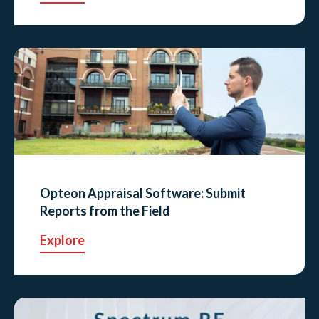
Opteon Appraisal Software: Submit
Reports from the Field
Explore