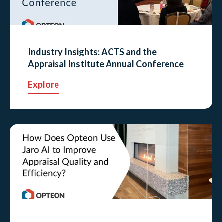
Industry Insights: ACTS and the
Appraisal Institute Annual Conference
Explore