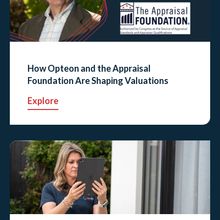
How Opteon and the Appraisal
Foundation Are Shaping Valuations
Explore