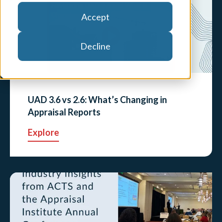
Accept
Decline
UAD 3.6 vs 2.6: What’s Changing in
Appraisal Reports
Explore