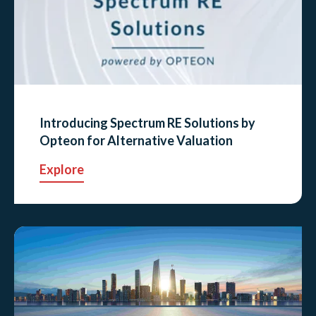
Introducing Spectrum RE Solutions by
Opteon for Alternative Valuation
Explore