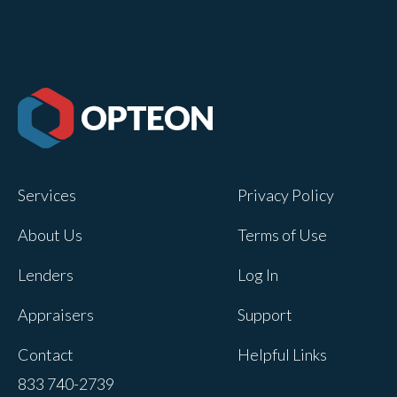
Services
Privacy Policy
About Us
Terms of Use
Lenders
Log In
Appraisers
Support
Contact
Helpful Links
833 740-2739