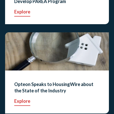
Develop PAREA Program
Explore
Opteon Speaks to HousingWire about
the State of the Industry
Explore