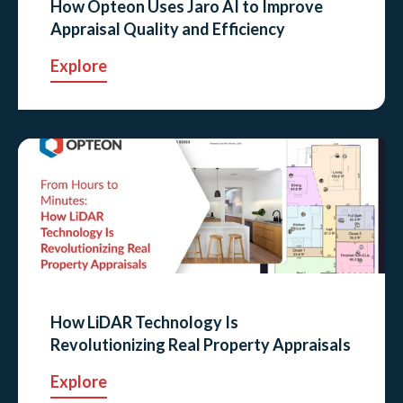
How Opteon Uses Jaro AI to Improve
Appraisal Quality and Efficiency
Explore
How LiDAR Technology Is
Revolutionizing Real Property Appraisals
Explore