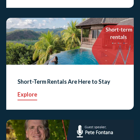
Short-Term Rentals Are Here to Stay
Explore