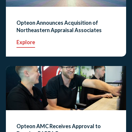
Opteon Announces Acquisition of
Northeastern Appraisal Associates
Explore
Opteon AMC Receives Approval to