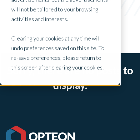
News
will not be tailored to your browsing
x Clear Filters
activities and interests.
Clearing your cookies at any time will
undo preferences saved on this site. To
re-save preferences, please return to
this screen after clearing your cookies.
Sorry, there are no posts to
display.
Global Privacy Controls are enabled on
this site and will honor your preference
settings for this site.
Adjustments to your cookie settings on
this site will only apply to this brand site.