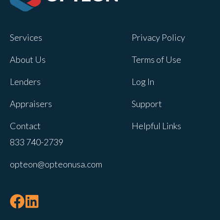
Opteon owns and operates other brands
and your cookie preferences saved for
Services
Privacy Policy
this site will not apply to other brand
websites.
About Us
Terms of Use
If you decline, your information won’t be
Lenders
Log In
tracked when you visit this website. A
single cookie will be used in your
Appraisers
Support
browser to remember your preference
Contact
Helpful Links
not to be tracked.
833 740-2739
Cookies settings
opteon@opteonusa.com
Accept
Decline