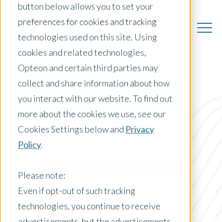
button below allows you to set your
preferences for cookies and tracking
technologies used on this site. Using
cookies and related technologies,
Opteon and certain third parties may
collect and share information about how
you interact with our website. To find out
US Insights
more about the cookies we use, see our
Cookies Settings below and
Privacy
Policy
.
Posts by Location:
United States
Please note:
Filter by:
Even if opt-out of such tracking
Content Type
technologies, you continue to receive
advertisements, but the advertisements