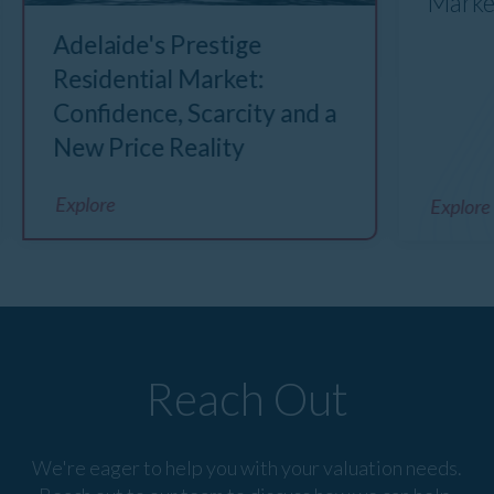
Marke
Adelaide's Prestige
Residential Market:
Confidence, Scarcity and a
New Price Reality
Explore
Explore
Reach Out
We're eager to help you with your valuation needs.