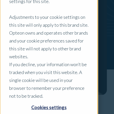
settings for this site.
Adjustments to your cookie settings on
this site will only apply to this brand site.
Opteon owns and operates other brands
and your cookie preferences saved for
this site will not apply to other brand
websites.
If you decline, your information won’t be
tracked when you visit this website. A
single cookie will be used in your
browser to remember your preference
not to be tracked.
Cookies settings