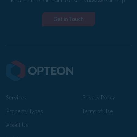
Reach out to our team to discuss how we can help.
Get in Touch
Services
Privacy Policy
Property Types
Terms of Use
About Us