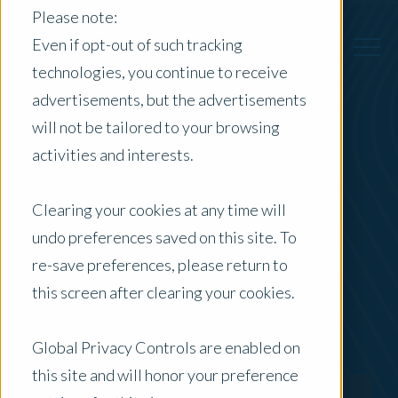
Please note:
Even if opt-out of such tracking
technologies, you continue to receive
advertisements, but the advertisements
Back to Previous Page
will not be tailored to your browsing
activities and interests.
Michael Schild
Clearing your cookies at any time will
Senior Commercial and Agribusiness Property
undo preferences saved on this site. To
Valuer
re-save preferences, please return to
this screen after clearing your cookies.
Global Privacy Controls are enabled on
this site and will honor your preference