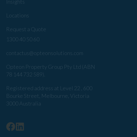
Insights
Locations
Request a Quote
1300 40 50 60
contactus@opteonsolutions.com
Opteon Property Group Pty Ltd (ABN
78 144 732 589).
Registered address at Level 22 , 600
Bourke Street, Melbourne, Victoria
3000 Australia