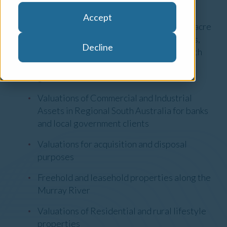
Areas of Expertise
Accept
Agribusiness valuations including broad acre
cropping, grazing, horticulture, vineyards,
Decline
dairy farms and orchards in Regional South
Australia for banks, private sector and
government clients
Valuations of Commercial and Industrial
Assets in Regional South Australia for banks
and local government clients
Valuations for acquisition and disposal
purposes
Freehold and leasehold properties along the
Murray River
Valuations of Residential and rural lifestyle
properties