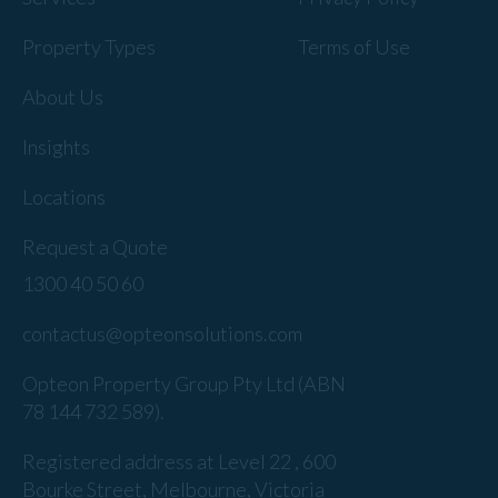
Property Types
Terms of Use
About Us
Insights
Locations
Request a Quote
1300 40 50 60
contactus@opteonsolutions.com
Opteon Property Group Pty Ltd (ABN
78 144 732 589).
Registered address at Level 22 , 600
Bourke Street, Melbourne, Victoria