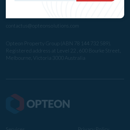
1300 40 50 60
contactus@opteonsolutions.com
Opteon Property Group (ABN 78 144 732 589).
Registered address at Level 22 , 600 Bourke Street,
Melbourne, Victoria 3000 Australia
Services
Privacy Policy