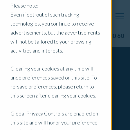
Please note:
Even if opt-out of such tracking
technologies, you continue to receive
advertisements, but the advertisements
1300 40 50 60
will not be tailored to your browsing
activities and interests.
Contact Us
Clearing your cookies at any time will
undo preferences saved on this site. To
re-save preferences, please return to
this screen after clearing your cookies.
First Name
*
Global Privacy Controls are enabled on
Last Name
*
this site and will honor your preference