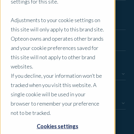
settings for this site.
Email
*
Adjustments to your cookie settings on
this site will only apply to this brand site.
Phone Number
*
Opteon owns and operates other brands
and your cookie preferences saved for
this site will not apply to other brand
Enquiry Type
*
websites.
If you decline, your information won’t be
tracked when you visit this website. A
How would you like us to contact you?
single cookie will be used in your
browser to remember your preference
not to be tracked.
Message
Cookies settings