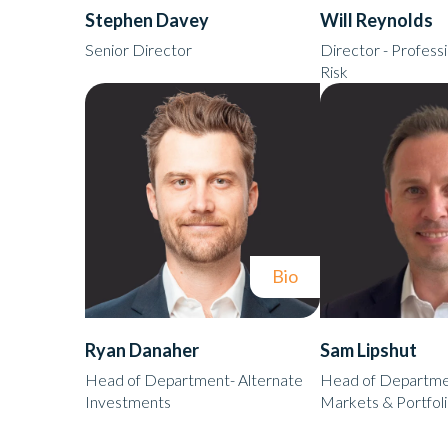
Stephen Davey
Will Reynolds
Senior Director
Director - Professi
Risk
Bio
Ryan Danaher
Sam Lipshut
Head of Department- Alternate
Head of Departmen
Investments
Markets & Portfol