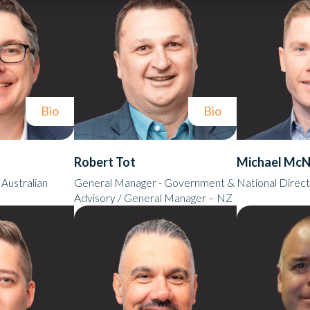
Bio
Bio
Robert Tot
Michael McN
Australian
General Manager - Government &
National Direct
Advisory / General Manager – NZ