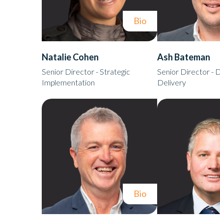
Bio
Natalie Cohen
Ash Bateman
Senior Director - Strategic
Senior Director - D
Implementation
Delivery
Bio