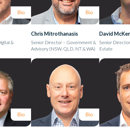
Bio
Bio
Chris Mitrothanasis
David McKen
igital &
Senior Director – Government &
Senior Director
Advisory (NSW, QLD, NT & WA)
Estate
Bio
Bio