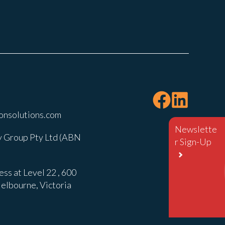
onsolutions.com
Newslette
 Group Pty Ltd (ABN
r Sign-Up
ss at Level 22 , 600
elbourne, Victoria