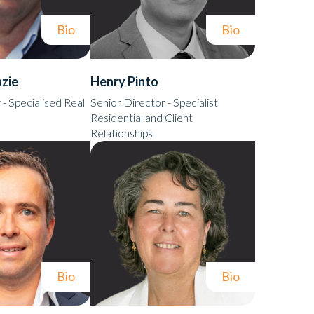
Bio
Bio
zie
Henry Pinto
 - Specialised Real
Senior Director - Specialist
Residential and Client
Relationships
Bio
Bio