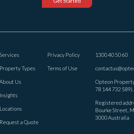
Get Started
Services
Privacy Policy
1300 40 50 60
Property Types
Terms of Use
contactus@opte
About Us
Opteon Property
78 144 732 589).
Insights
Registered addre
Locations
Bourke Street, M
3000 Australia
Request a Quote