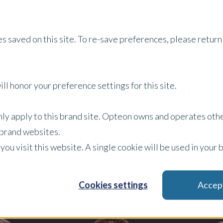
Services
Property Type
About Us
Careers
I
s saved on this site. To re-save preferences, please return 
Meet Our Team
ll honor your preference settings for this site.
only apply to this brand site. Opteon owns and operates oth
s and innovators in the industry. Meet our team of leaders
r brand websites.
 you visit this website. A single cookie will be used in yo
Valuer Service Offering
Valuer Property Type
Cookies settings
Accep