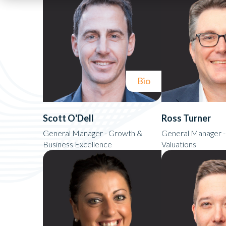
Bio
Scott O'Dell
Ross Turner
General Manager - Growth &
General Manager - 
Business Excellence
Valuations