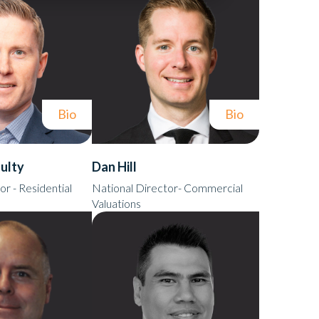
Bio
Bio
ulty
Dan Hill
or - Residential
National Director- Commercial
Valuations