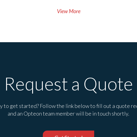
View More
Request a Quote
 to get started? Follow the link below to fill out a quote r
and an Opteon team member will be in touch shortly.