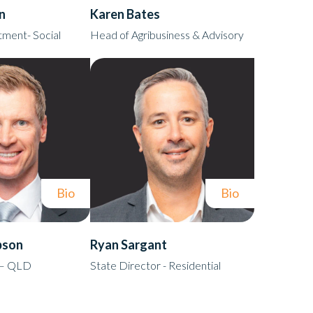
n
Karen Bates
ment- Social
Head of Agribusiness & Advisory
Bio
Bio
bson
Ryan Sargant
 – QLD
State Director - Residential