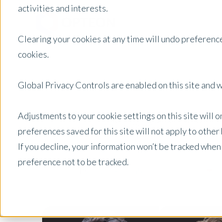
activities and interests.
Clearing your cookies at any time will undo preference
cookies.
Global Privacy Controls are enabled on this site and wi
Adjustments to your cookie settings on this site will 
We bring together the best mind
preferences saved for this site will not apply to othe
If you decline, your information won’t be tracked when
preference not to be tracked.
Valuer State
Filter By: