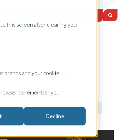
Request a Quote
nsights
Locations
to this screen after clearing your
er brands and your cookie
, experts, and trusted advisors.
ur browser to remember your
t
Decline