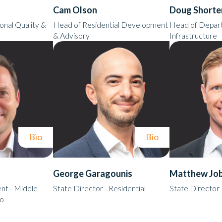
Cam Olson
Doug Shorte
onal Quality &
Head of Residential Development
Head of Depart
& Advisory
Infrastructure
Bio
Bio
George Garagounis
Matthew Jo
t - Middle
State Director - Residential
State Director
io