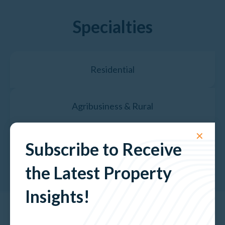
Specialties
Residential
Agribusiness & Rural
✕
Property Valuation Services
Subscribe to Receive
the Latest Property
Insights!