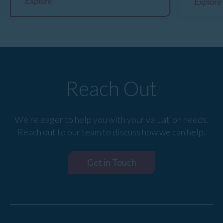
Explore
Explore
Reach Out
We're eager to help you with your valuation needs.
Reach out to our team to discuss how we can help.
Get in Touch