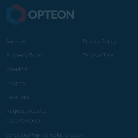
Services
Privacy Policy
Property Types
Terms of Use
About Us
Insights
Locations
Request a Quote
1300 40 50 60
contactus@opteonsolutions.com