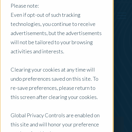
Please note:
Even if opt-out of such tracking
technologies, you continue to receive
advertisements, but the advertisements
Back to Previous Page
will not be tailored to your browsing
activities and interests.
Quentin Rataj
Clearing your cookies at any time will
Certified Practicing Valuer
undo preferences saved on this site. To
re-save preferences, please return to
this screen after clearing your cookies.
Global Privacy Controls are enabled on
this site and will honor your preference