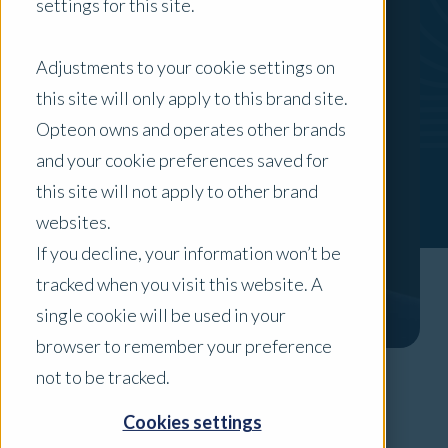
settings for this site.
Adjustments to your cookie settings on
this site will only apply to this brand site.
Opteon owns and operates other brands
and your cookie preferences saved for
this site will not apply to other brand
websites.
If you decline, your information won’t be
tracked when you visit this website. A
single cookie will be used in your
browser to remember your preference
not to be tracked.
Areas of Expertise
Cookies settings