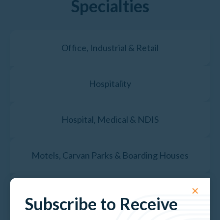
Specialties
Office, Industrial & Retail
Hospitality
Hospital, Medical & NDIS
Motels, Carvan Parks & Boarding Houses
✕
Government & Public Assets
Subscribe to Receive