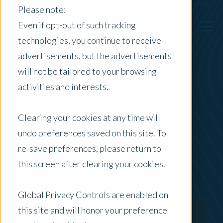
Please note:
Even if opt-out of such tracking
technologies, you continue to receive
advertisements, but the advertisements
Back to Previous Page
will not be tailored to your browsing
activities and interests.
Will Reynolds
Clearing your cookies at any time will
Director - Professional Quality & Risk
undo preferences saved on this site. To
re-save preferences, please return to
this screen after clearing your cookies.
Global Privacy Controls are enabled on
this site and will honor your preference