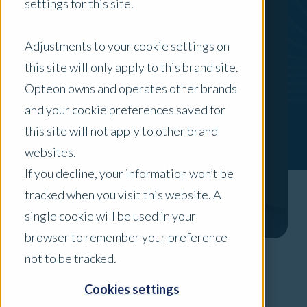
settings for this site.
Adjustments to your cookie settings on
this site will only apply to this brand site.
Opteon owns and operates other brands
and your cookie preferences saved for
this site will not apply to other brand
websites.
If you decline, your information won’t be
tracked when you visit this website. A
single cookie will be used in your
browser to remember your preference
not to be tracked.
Areas of Expertise
Cookies settings