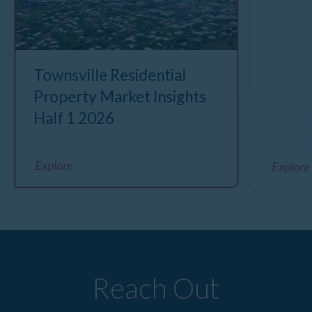
Townsville Residential
Property Market Insights
Half 1 2026
Explore
Explore
Reach Out