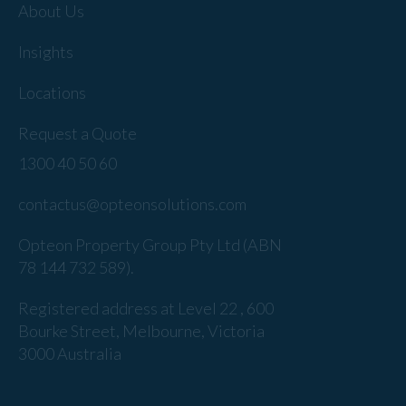
About Us
Insights
Locations
Request a Quote
1300 40 50 60
contactus@opteonsolutions.com
Opteon Property Group Pty Ltd (ABN
78 144 732 589).
Registered address at Level 22 , 600
Bourke Street, Melbourne, Victoria
3000 Australia