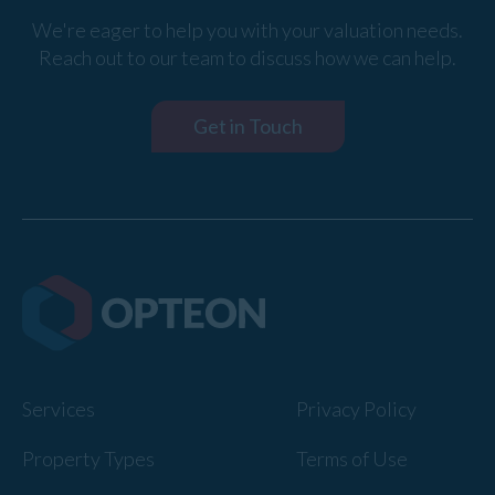
We're eager to help you with your valuation needs.
Reach out to our team to discuss how we can help.
Get in Touch
Services
Privacy Policy
Property Types
Terms of Use