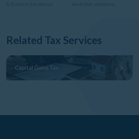
& Business Excellence
Australian Valuations
Related Tax Services
Capital Gains Tax