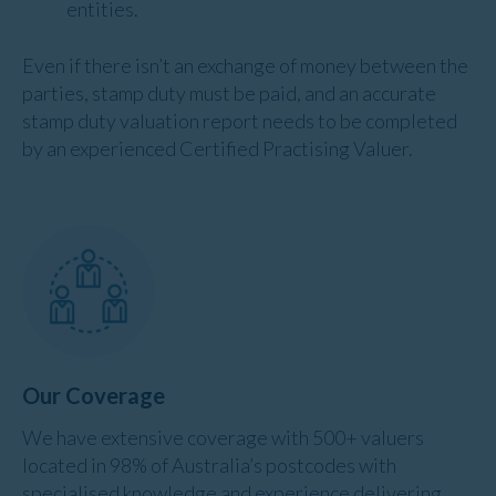
entities.
Even if there isn’t an exchange of money between the
parties, stamp duty must be paid, and an accurate
stamp duty valuation report needs to be completed
by an experienced Certified Practising Valuer.
Our Coverage
We have extensive coverage with 500+ valuers
located in 98% of Australia’s postcodes with
specialised knowledge and experience delivering