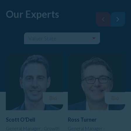
Our Experts
Valuer State
Filter By:
Bio
Bio
Scott O'Dell
Ross Turner
General Manager - Growth
General Manager -