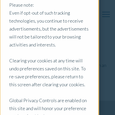
Please note:
Even if opt-out of such tracking
technologies, you continue to receive
advertisements, but the advertisements
will not be tailored to your browsing
activities and interests.
Stamp Duty
Clearing your cookies at any time will
Ensure your stamp duty payments are based on an
undo preferences saved on this site. To
objective and professional valuation
re-save preferences, please return to
this screen after clearing your cookies.
Global Privacy Controls are enabled on
Get Your Quote Now
this site and will honor your preference
Connect to Your Local Expert