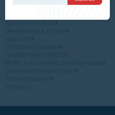
Residential
Office, Industrial & Retail
Agribusiness & Rural
Developments & Projects
Hospitality
Childcare & Education
Hospital, Medical & NDIS
Motels, Caravan Parks, Boarding Houses
Government & Public Assets
Plant & Equipment
Petroleum