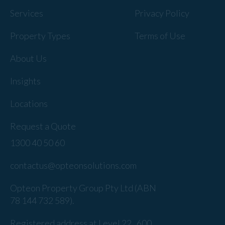
Services
Privacy Policy
Property Types
Terms of Use
About Us
Insights
Locations
Request a Quote
1300 40 50 60
contactus@opteonsolutions.com
Opteon Property Group Pty Ltd (ABN
78 144 732 589).
Registered address at Level 22 , 600