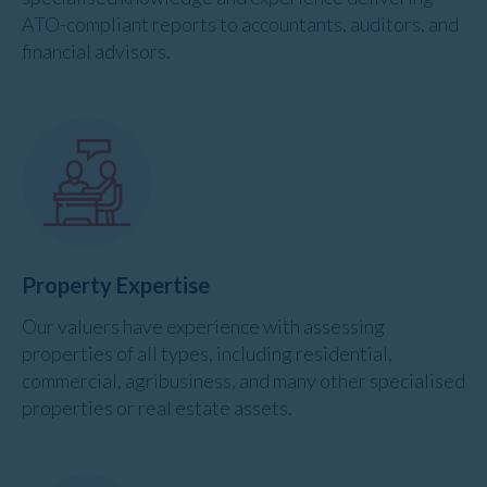
ATO-compliant reports to accountants, auditors, and
financial advisors.
Property Expertise
Our valuers have experience with assessing
properties of all types, including residential,
commercial, agribusiness, and many other specialised
properties or real estate assets.