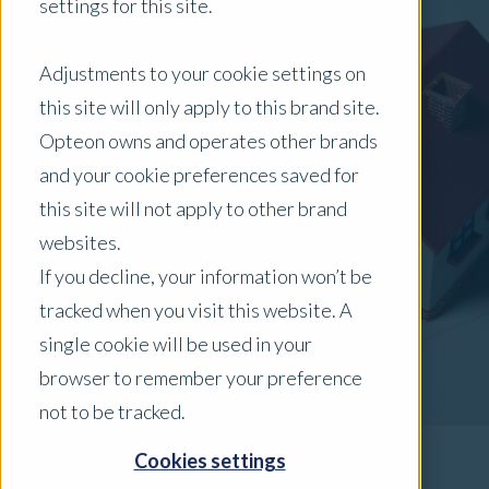
settings for this site.
Adjustments to your cookie settings on
this site will only apply to this brand site.
Opteon owns and operates other brands
and your cookie preferences saved for
this site will not apply to other brand
websites.
If you decline, your information won’t be
tracked when you visit this website. A
single cookie will be used in your
browser to remember your preference
not to be tracked.
Cookies settings