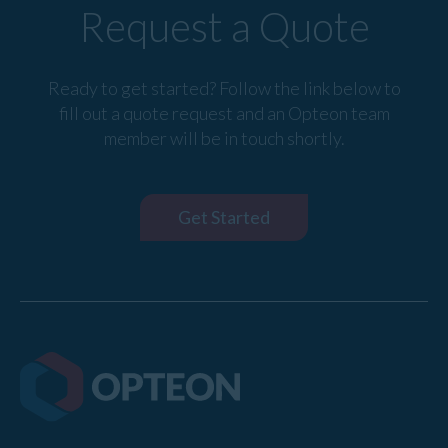
Request a Quote
Ready to get started? Follow the link below to
fill out a quote request and an Opteon team
member will be in touch shortly.
Get Started