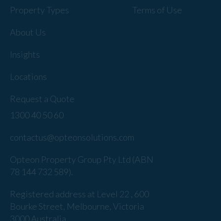
Property Types
Terms of Use
About Us
Insights
Locations
Request a Quote
1300 40 50 60
contactus@opteonsolutions.com
Opteon Property Group Pty Ltd (ABN
78 144 732 589).
Registered address at Level 22 , 600
Bourke Street, Melbourne, Victoria
3000 Australia