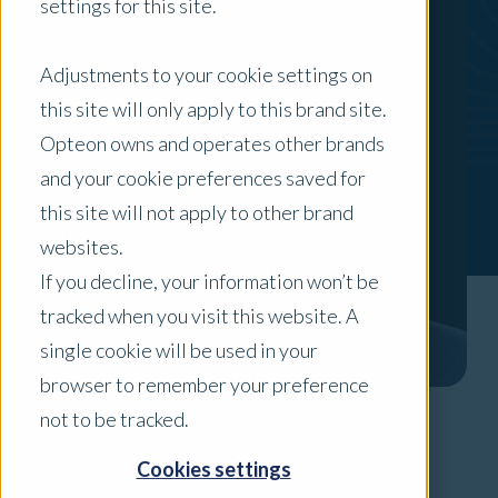
settings for this site.
Adjustments to your cookie settings on
this site will only apply to this brand site.
Opteon owns and operates other brands
and your cookie preferences saved for
this site will not apply to other brand
websites.
If you decline, your information won’t be
tracked when you visit this website. A
single cookie will be used in your
browser to remember your preference
not to be tracked.
Areas of Expertise
Cookies settings