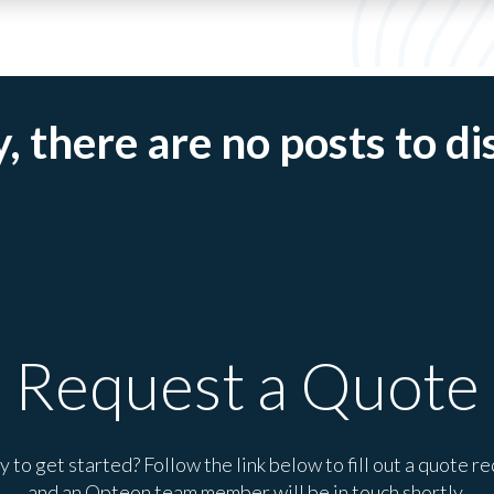
, there are no posts to di
Request a Quote
 to get started? Follow the link below to fill out a quote r
and an Opteon team member will be in touch shortly.