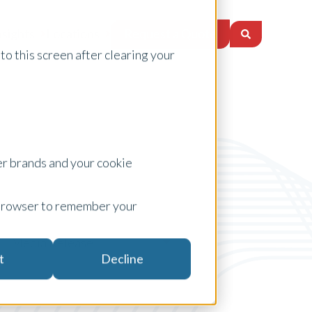
Request a Quote
nsights
Locations
to this screen after clearing your
er brands and your cookie
ur browser to remember your
Media Release
t
Decline