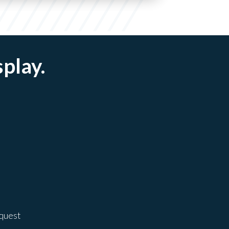
splay.
equest