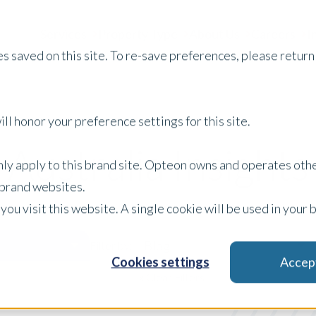
Services
Property Type
About Us
Careers
I
s saved on this site. To re-save preferences, please return 
ll honor your preference settings for this site.
Australia Insights
only apply to this brand site. Opteon owns and operates oth
r brand websites.
 you visit this website. A single cookie will be used in yo
Blog
Filter by:
Cookies settings
Accep
x Clear Filters