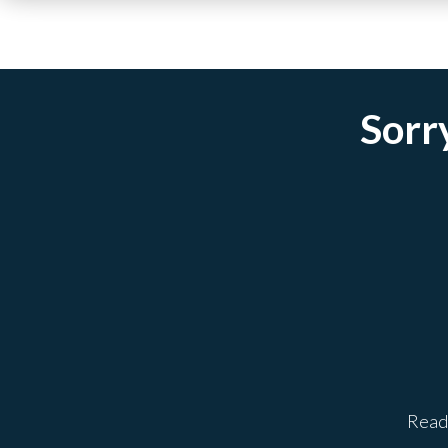
Sorry
Ready