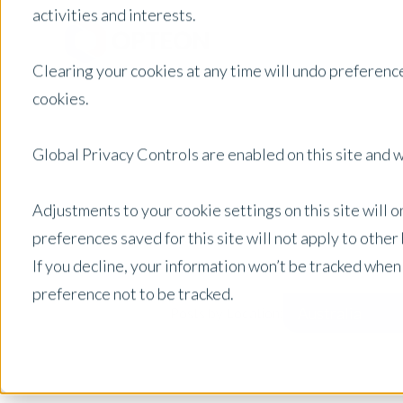
activities and interests.
Clearing your cookies at any time will undo preference
cookies.
Global Privacy Controls are enabled on this site and wi
Adjustments to your cookie settings on this site will 
preferences saved for this site will not apply to othe
If you decline, your information won’t be tracked when
preference not to be tracked.
Australia
Posts by Location: