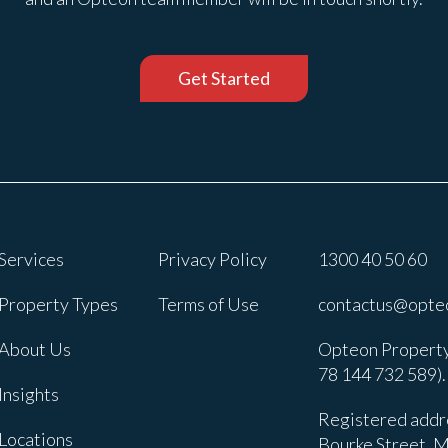
Get Started
Services
Privacy Policy
1300 40 50 60
Property Types
Terms of Use
contactus@opte
About Us
Opteon Property
78 144 732 589).
Insights
Registered addre
Locations
Bourke Street, M