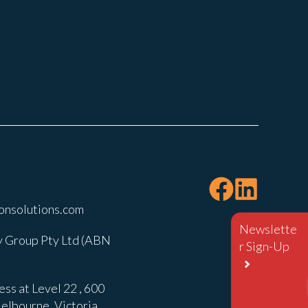
onsolutions.com
Newslette
 Group Pty Ltd (ABN
r Sign-Up
ss at Level 22 , 600
elbourne, Victoria