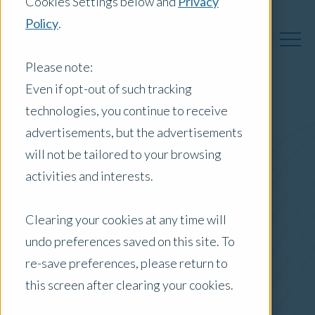
Cookies Settings below and
Privacy
Policy
.
Please note:
Even if opt-out of such tracking
technologies, you continue to receive
Australia Insights
advertisements, but the advertisements
will not be tailored to your browsing
activities and interests.
Posts by Location:
Clearing your cookies at any time will
Australia
undo preferences saved on this site. To
Filter by:
re-save preferences, please return to
Case Study
this screen after clearing your cookies.
appraisal services