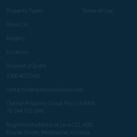
Property Types
Terms of Use
About Us
Insights
Locations
Request a Quote
1300 40 50 60
contactus@opteonsolutions.com
Opteon Property Group Pty Ltd (ABN
78 144 732 589).
Registered address at Level 22 , 600
Bourke Street, Melbourne, Victoria