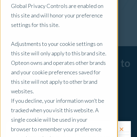
Global Privacy Controls are enabled on
x Clear Filters
this site and will honor your preference
settings for this site.
Adjustments to your cookie settings on
this site will only apply to this brand site.
Sorry, there are no posts to
Opteon owns and operates other brands
and your cookie preferences saved for
display.
this site will not apply to other brand
websites.
If you decline, your information won’t be
tracked when you visit this website. A
single cookie will be used in your
✕
browser to remember your preference
Request a Quote