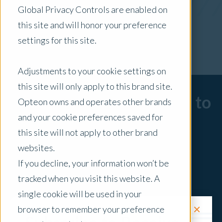
Global Privacy Controls are enabled on
x Clear Filters
this site and will honor your preference
settings for this site.
Adjustments to your cookie settings on
this site will only apply to this brand site.
Sorry, there are no posts to
Opteon owns and operates other brands
and your cookie preferences saved for
display.
this site will not apply to other brand
websites.
If you decline, your information won’t be
tracked when you visit this website. A
single cookie will be used in your
✕
browser to remember your preference
Request a Quote