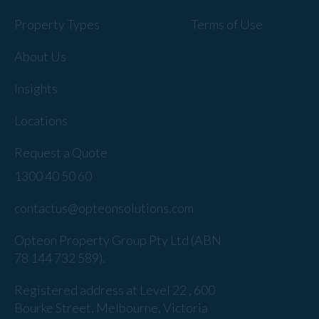
Property Types
Terms of Use
About Us
Insights
Locations
Request a Quote
1300 40 50 60
contactus@opteonsolutions.com
Opteon Property Group Pty Ltd (ABN
78 144 732 589).
Registered address at Level 22 , 600
Bourke Street, Melbourne, Victoria