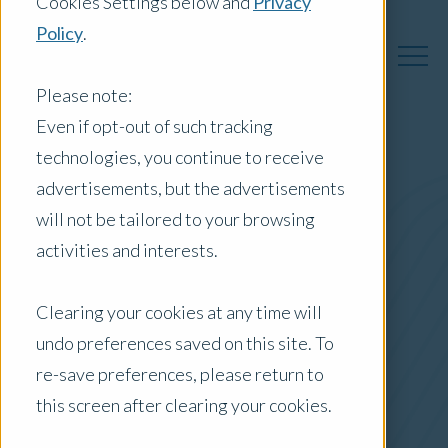
Cookies Settings below and
Privacy
Policy
.
Please note:
Even if opt-out of such tracking
technologies, you continue to receive
Australia Insights
advertisements, but the advertisements
will not be tailored to your browsing
activities and interests.
Posts by Location:
Clearing your cookies at any time will
Australia
undo preferences saved on this site. To
Filter by:
re-save preferences, please return to
Newsletter
this screen after clearing your cookies.
HousingWire