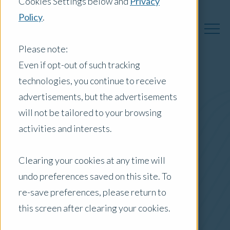
Cookies Settings below and
Privacy
Policy
.
Please note:
Even if opt-out of such tracking
technologies, you continue to receive
Australia Insights
advertisements, but the advertisements
will not be tailored to your browsing
activities and interests.
Posts by Location:
Clearing your cookies at any time will
Australia
undo preferences saved on this site. To
Filter by:
re-save preferences, please return to
Newsletter
this screen after clearing your cookies.
Tax