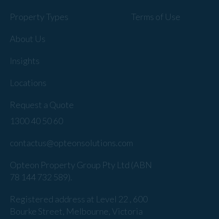
Property Types
Terms of Use
About Us
Insights
Locations
Request a Quote
1300 40 50 60
contactus@opteonsolutions.com
Opteon Property Group Pty Ltd (ABN
78 144 732 589).
Registered address at Level 22 , 600
Bourke Street, Melbourne, Victoria