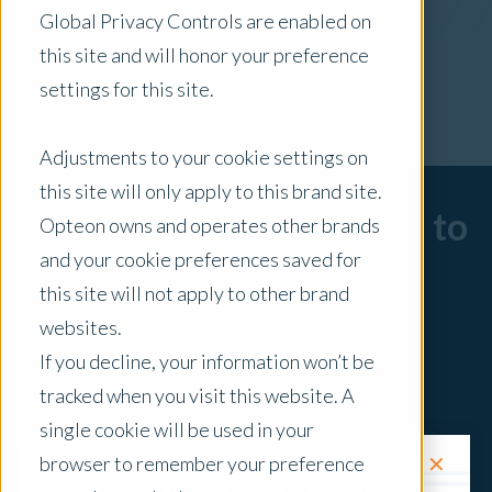
Global Privacy Controls are enabled on
x Clear Filters
this site and will honor your preference
settings for this site.
Adjustments to your cookie settings on
this site will only apply to this brand site.
Sorry, there are no posts to
Opteon owns and operates other brands
and your cookie preferences saved for
display.
this site will not apply to other brand
websites.
If you decline, your information won’t be
tracked when you visit this website. A
single cookie will be used in your
✕
browser to remember your preference
Request a Quote