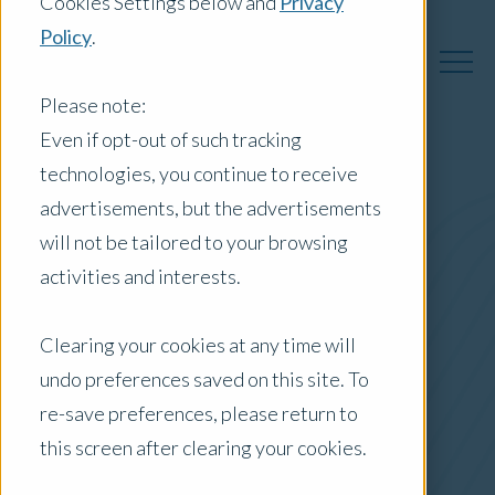
Cookies Settings below and
Privacy
Policy
.
Please note:
Even if opt-out of such tracking
technologies, you continue to receive
Australia Insights
advertisements, but the advertisements
will not be tailored to your browsing
activities and interests.
Posts by Location:
Clearing your cookies at any time will
Australia
undo preferences saved on this site. To
Filter by:
re-save preferences, please return to
Press Release
this screen after clearing your cookies.
Media Release