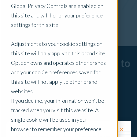
Global Privacy Controls are enabled on
x Clear Filters
this site and will honor your preference
settings for this site.
Adjustments to your cookie settings on
this site will only apply to this brand site.
Sorry, there are no posts to
Opteon owns and operates other brands
and your cookie preferences saved for
display.
this site will not apply to other brand
websites.
If you decline, your information won’t be
tracked when you visit this website. A
single cookie will be used in your
✕
browser to remember your preference
Request a Quote