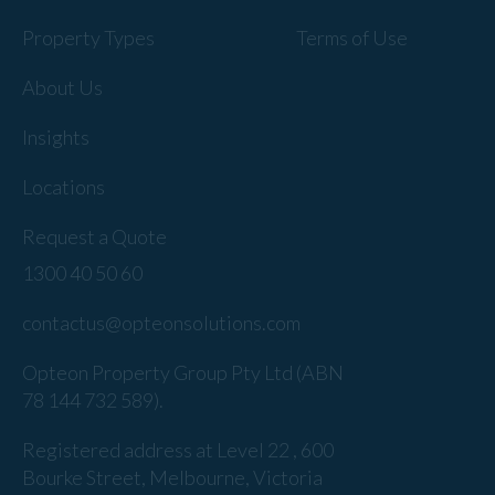
Property Types
Terms of Use
About Us
Insights
Locations
Request a Quote
1300 40 50 60
contactus@opteonsolutions.com
Opteon Property Group Pty Ltd (ABN
78 144 732 589).
Registered address at Level 22 , 600
Bourke Street, Melbourne, Victoria