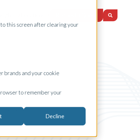
Request a Quote
nsights
Locations
to this screen after clearing your
er brands and your cookie
ur browser to remember your
NSW
t
Decline