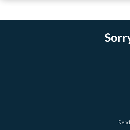
Sorry
Ready