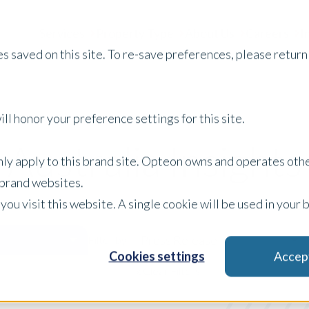
Services
Property Type
About Us
Careers
I
s saved on this site. To re-save preferences, please return 
ll honor your preference settings for this site.
Australia Insights
only apply to this brand site. Opteon owns and operates oth
r brand websites.
 you visit this website. A single cookie will be used in yo
Press Release
Filter by:
Cookies settings
Accep
x Clear Filters