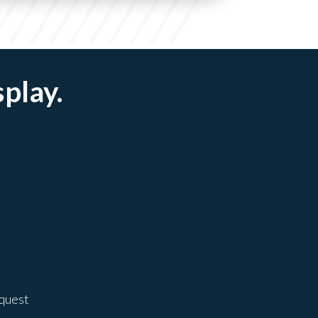
splay.
equest