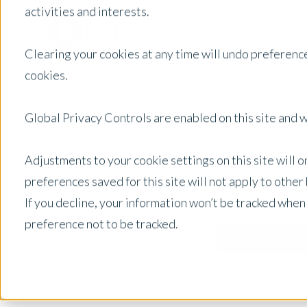
activities and interests.
Clearing your cookies at any time will undo preference
cookies.
Global Privacy Controls are enabled on this site and wi
Adjustments to your cookie settings on this site will 
preferences saved for this site will not apply to othe
If you decline, your information won’t be tracked when
preference not to be tracked.
Australia
Posts by Location: