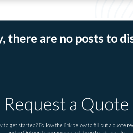
, there are no posts to di
Request a Quote
 to get started? Follow the link below to fill out a quote r
and an Opteon team member will be in touch shortly.