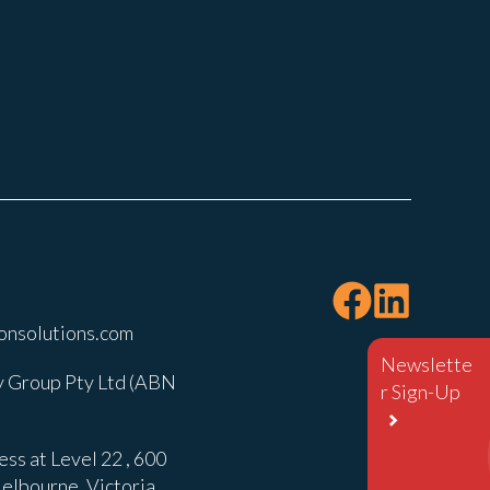
onsolutions.com
Newslette
 Group Pty Ltd (ABN
r Sign-Up
ss at Level 22 , 600
elbourne, Victoria