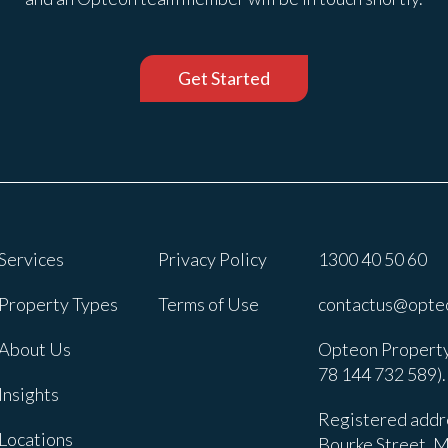
Get Started
Services
Privacy Policy
1300 40 50 60
Property Types
Terms of Use
contactus@opte
About Us
Opteon Property
78 144 732 589).
Insights
Registered addre
Locations
Bourke Street, M