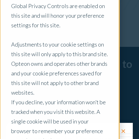
Global Privacy Controls are enabled on
x Clear Filters
this site and will honor your preference
settings for this site.
Adjustments to your cookie settings on
this site will only apply to this brand site.
Sorry, there are no posts to
Opteon owns and operates other brands
and your cookie preferences saved for
display.
this site will not apply to other brand
websites.
If you decline, your information won’t be
tracked when you visit this website. A
single cookie will be used in your
✕
browser to remember your preference
Request a Quote