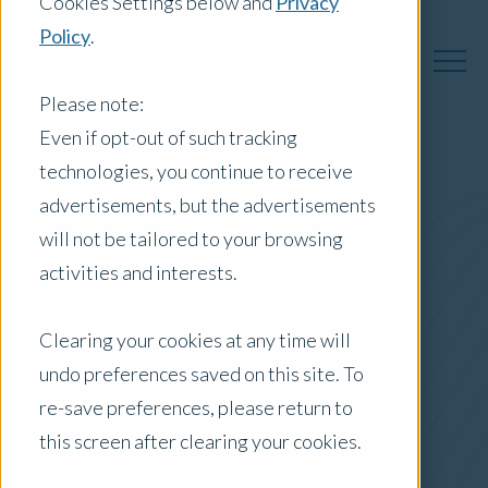
Cookies Settings below and
Privacy
Policy
.
Please note:
Even if opt-out of such tracking
technologies, you continue to receive
Australia Insights
advertisements, but the advertisements
will not be tailored to your browsing
activities and interests.
Posts by Location:
Clearing your cookies at any time will
Australia
undo preferences saved on this site. To
Filter by:
re-save preferences, please return to
Press Release
this screen after clearing your cookies.
Opteon