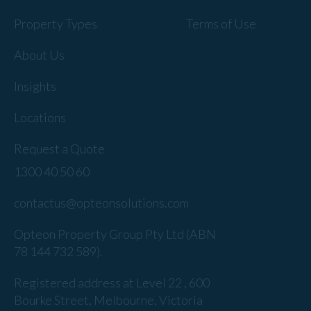
Property Types
Terms of Use
About Us
Insights
Locations
Request a Quote
1300 40 50 60
contactus@opteonsolutions.com
Opteon Property Group Pty Ltd (ABN
78 144 732 589).
Registered address at Level 22 , 600
Bourke Street, Melbourne, Victoria