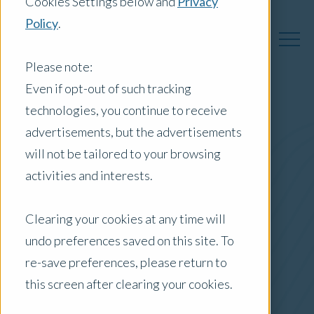
Cookies Settings below and
Privacy
Policy
.
Please note:
Even if opt-out of such tracking
technologies, you continue to receive
Australia Insights
advertisements, but the advertisements
will not be tailored to your browsing
activities and interests.
Posts by Location:
Clearing your cookies at any time will
Australia
undo preferences saved on this site. To
Filter by:
re-save preferences, please return to
Press Release
this screen after clearing your cookies.
new product