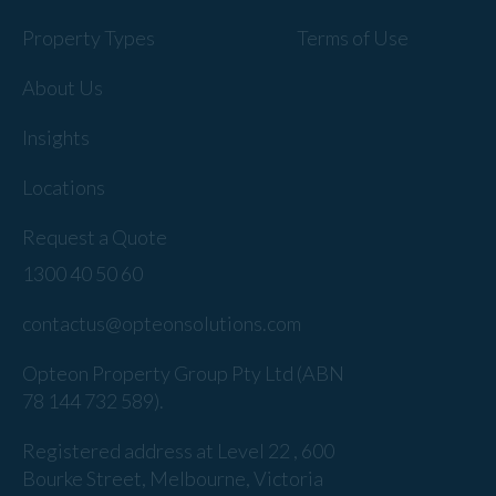
Property Types
Terms of Use
About Us
Insights
Locations
Request a Quote
1300 40 50 60
contactus@opteonsolutions.com
Opteon Property Group Pty Ltd (ABN
78 144 732 589).
Registered address at Level 22 , 600
Bourke Street, Melbourne, Victoria