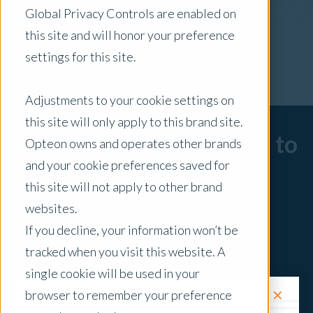
Global Privacy Controls are enabled on
x Clear Filters
this site and will honor your preference
settings for this site.
Adjustments to your cookie settings on
this site will only apply to this brand site.
Sorry, there are no posts to
Opteon owns and operates other brands
and your cookie preferences saved for
display.
this site will not apply to other brand
websites.
If you decline, your information won’t be
tracked when you visit this website. A
single cookie will be used in your
✕
browser to remember your preference
Request a Quote