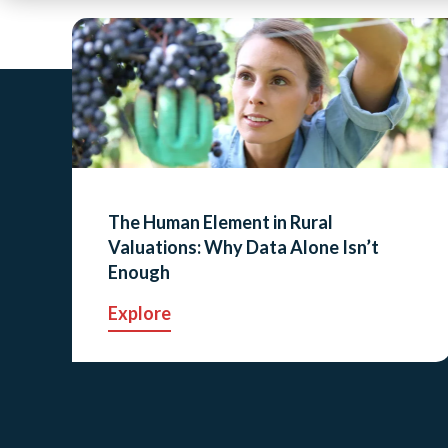
The Human Element in Rural
Valuations: Why Data Alone Isn’t
Enough
Explore