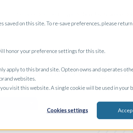
Services
Property Type
About Us
Careers
I
s saved on this site. To re-save preferences, please return 
ll honor your preference settings for this site.
Australia Insights
only apply to this brand site. Opteon owns and operates oth
r brand websites.
 you visit this website. A single cookie will be used in yo
Blog
Filter by:
Cookies settings
Accep
x Clear Filters