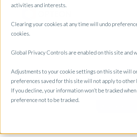
activities and interests.
Clearing your cookies at any time will undo preference
cookies.
Global Privacy Controls are enabled on this site and wi
Adjustments to your cookie settings on this site will 
preferences saved for this site will not apply to othe
If you decline, your information won’t be tracked when
preference not to be tracked.
Australia
Posts by Location: