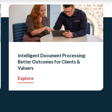
Intelligent Document Processing:
Better Outcomes for Clients &
Valuers
Explore