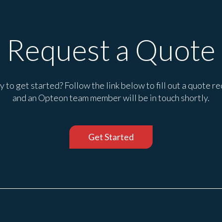
Request a Quote
 to get started? Follow the link below to fill out a quote r
and an Opteon team member will be in touch shortly.
Get Started