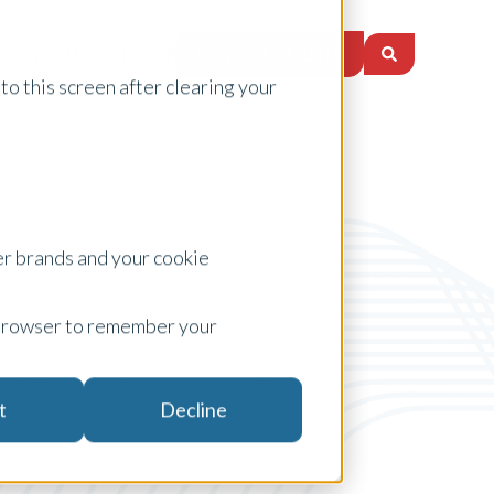
Request a Quote
nsights
Locations
to this screen after clearing your
er brands and your cookie
ur browser to remember your
Agribusiness
t
Decline